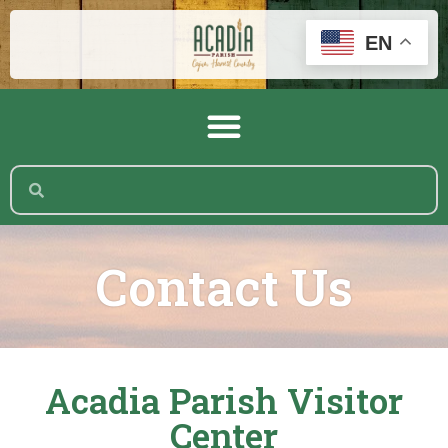
EN
Contact Us
Acadia Parish Visitor
Center