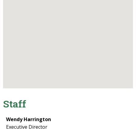
Staff
Wendy Harrington
Executive Director