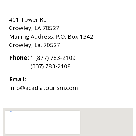
401 Tower Rd
Crowley, LA 70527
Mailing Address: P.O. Box 1342
Crowley, La. 70527
Phone:
1 (877) 783-2109
(337) 783-2108
Email:
info@acadiatourism.
com