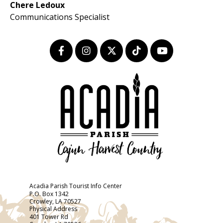
Chere Ledoux
Communications Specialist
Acadia Parish Tourist Info Center
P.O. Box 1342
Crowley, LA 70527
Physical Address
401 Tower Rd