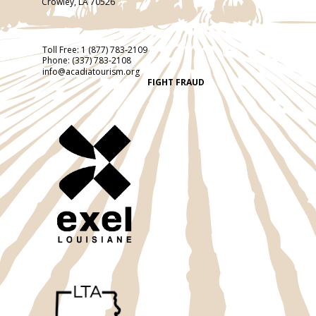
Crowley, LA 70526
Toll Free:
1 (877) 783-2109
Phone:
(337) 783-2108
info@acadiatourism.org
FIGHT FRAUD