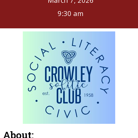
9:30 am
About: