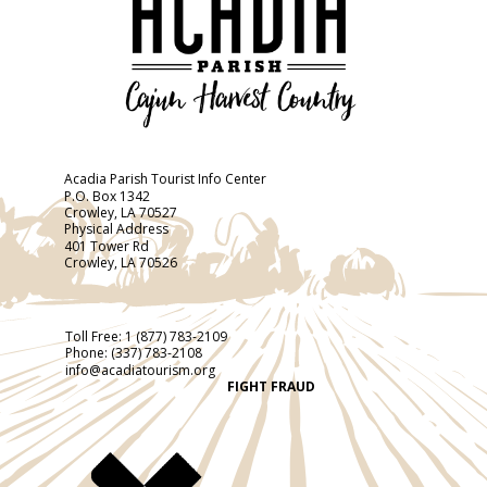
Acadia Parish Tourist Info Center
P.O. Box 1342
Crowley, LA 70527
Physical Address
401 Tower Rd
Crowley, LA 70526
Toll Free:
1 (877) 783-2109
Phone:
(337) 783-2108
info@acadiatourism.org
FIGHT FRAUD