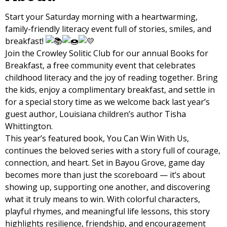
Start your Saturday morning with a heartwarming,
family-friendly literacy event full of stories, smiles, and
breakfast!
Join the Crowley Solitic Club for our annual Books for
Breakfast, a free community event that celebrates
childhood literacy and the joy of reading together. Bring
the kids, enjoy a complimentary breakfast, and settle in
for a special story time as we welcome back last year’s
guest author, Louisiana children’s author Tisha
Whittington.
This year’s featured book, You Can Win With Us,
continues the beloved series with a story full of courage,
connection, and heart. Set in Bayou Grove, game day
becomes more than just the scoreboard — it’s about
showing up, supporting one another, and discovering
what it truly means to win. With colorful characters,
playful rhymes, and meaningful life lessons, this story
highlights resilience, friendship, and encouragement