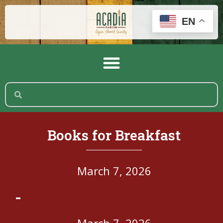
EN
Books for Breakfast
March 7, 2026
-
March 7, 2026