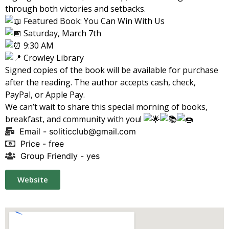
through both victories and setbacks.
Featured Book: You Can Win With Us
Saturday, March 7th
9:30 AM
Crowley Library
Signed copies of the book will be available for purchase
after the reading. The author accepts cash, check,
PayPal, or Apple Pay.
We can’t wait to share this special morning of books,
breakfast, and community with you!
Email -
soliticclub@gmail.com
Price - free
Group Friendly - yes
Website