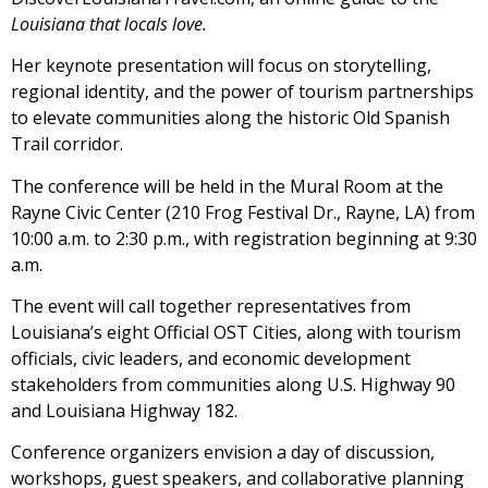
Louisiana that locals love.
Her keynote presentation will focus on storytelling,
regional identity, and the power of tourism partnerships
to elevate communities along the historic Old Spanish
Trail corridor.
The conference will be held in the Mural Room at the
Rayne Civic Center (210 Frog Festival Dr., Rayne, LA) from
10:00 a.m. to 2:30 p.m., with registration beginning at 9:30
a.m.
The event will call together representatives from
Louisiana’s eight Official OST Cities, along with tourism
officials, civic leaders, and economic development
stakeholders from communities along U.S. Highway 90
and Louisiana Highway 182.
Conference organizers envision a day of discussion,
workshops, guest speakers, and collaborative planning