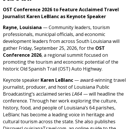
OST Conference 2026 to Feature Acclaimed Travel
Journalist Karen LeBlanc as Keynote Speaker
Rayne, Louisiana
— Community leaders, tourism
professionals, municipal officials, and economic
development leaders from across South Louisiana will
gather Friday, September 25, 2026, for the
OST
Conference 2026
, a regional summit focused on
promoting the tourism and economic potential of the
historic Old Spanish Trail (OST) Auto Highway.
Keynote speaker
Karen LeBlanc
— award-winning travel
journalist, producer, and host of Louisiana Public
Broadcasting’s acclaimed series
LA64
— will headline the
conference. Through her work exploring the culture,
history, food, and people of Louisiana’s 64 parishes,
LeBlanc has become a leading voice in heritage and
cultural tourism across the state. She also publishes
DiscoverLouisianaTravel.com, an online guide to the