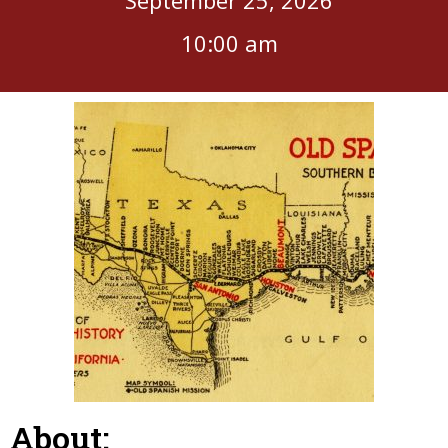
10:00 am
About: