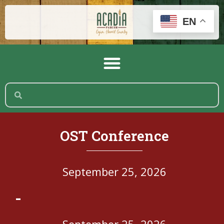
EN
OST Conference
September 25, 2026
-
September 25, 2026