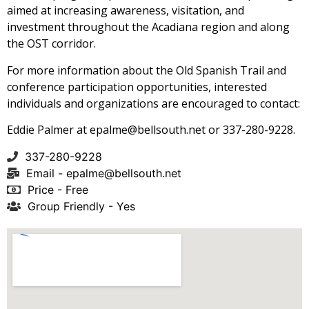
aimed at increasing awareness, visitation, and
investment throughout the Acadiana region and along
the OST corridor.
For more information about the Old Spanish Trail and
conference participation opportunities, interested
individuals and organizations are encouraged to contact:
Eddie Palmer at
epalme@bellsouth.net
or 337-280-9228.
337-280-9228
Email -
epalme@bellsouth.net
Price - Free
Group Friendly - Yes