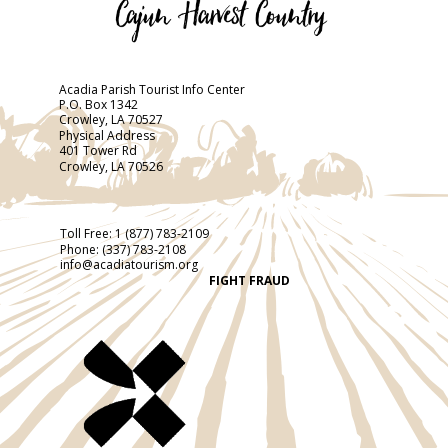
Acadia Parish Tourist Info Center
P.O. Box 1342
Crowley, LA 70527
Physical Address
401 Tower Rd
Crowley, LA 70526
Toll Free:
1 (877) 783-2109
Phone:
(337) 783-2108
info@acadiatourism.org
FIGHT FRAUD