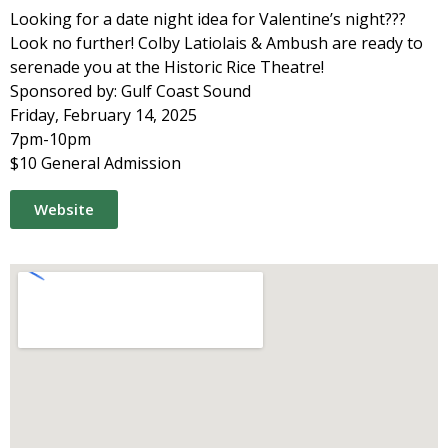
Looking for a date night idea for Valentine’s night???
Look no further! Colby Latiolais & Ambush are ready to
serenade you at the Historic Rice Theatre!
Sponsored by: Gulf Coast Sound
Friday, February 14, 2025
7pm-10pm
$10 General Admission
Website