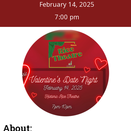
February 14, 2025
7:00 pm
About: