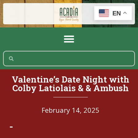
EN
Valentine’s Date Night with
Colby Latiolais & & Ambush
February 14, 2025
-