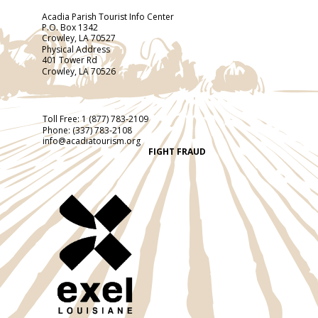
Acadia Parish Tourist Info Center
P.O. Box 1342
Crowley, LA 70527
Physical Address
401 Tower Rd
Crowley, LA 70526
Toll Free:
1 (877) 783-2109
Phone:
(337) 783-2108
info@acadiatourism.org
FIGHT FRAUD