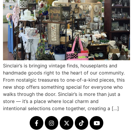
Sinclair’s is bringing vintage finds, houseplants and
handmade goods right to the heart of our community.
From nostalgic treasures to one-of-a-kind pieces, this
new shop offers something special for everyone who
walks through the door. Sinclair’s is more than just a
store — it’s a place where local charm and
intentional selections come together, creating a […]