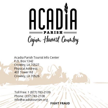
Acadia Parish Tourist Info Center
P.O. Box 1342
Crowley, LA 70527
Physical Address
401 Tower Rd
Crowley, LA 70526
Toll Free:
1 (877) 783-2109
Phone:
(337) 783-2108
info@acadiatourism.org
FIGHT FRAUD