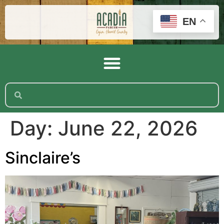
EN
Day:
June 22, 2026
Sinclaire’s