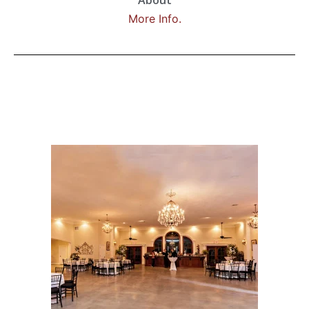
About
More Info.