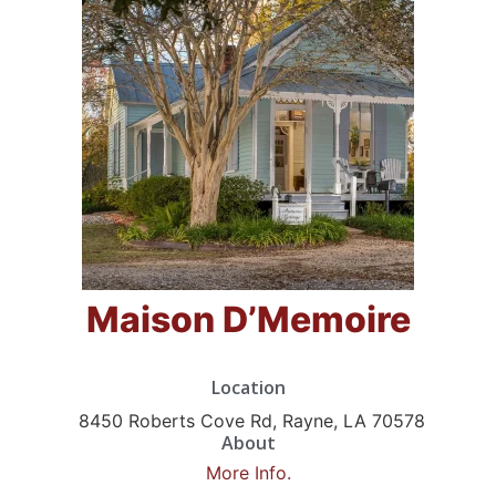
Maison D’Memoire
Location
8450 Roberts Cove Rd, Rayne, LA 70578
About
More Info.