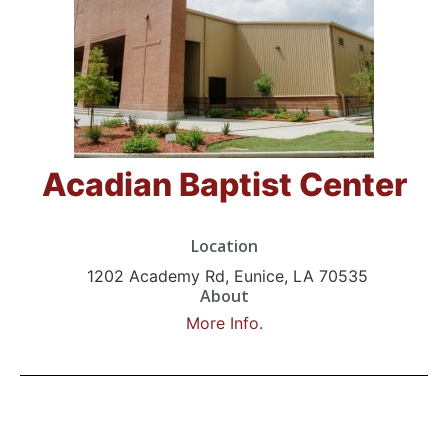
Acadian Baptist Center
Location
1202 Academy Rd, Eunice, LA 70535
About
More Info.