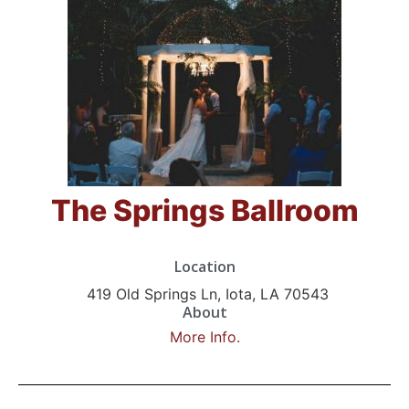
The Springs Ballroom
Location
419 Old Springs Ln, Iota, LA 70543
About
More Info.