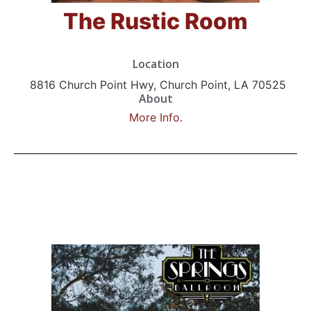
The Rustic Room
Location
8816 Church Point Hwy, Church Point, LA 70525
About
More Info.