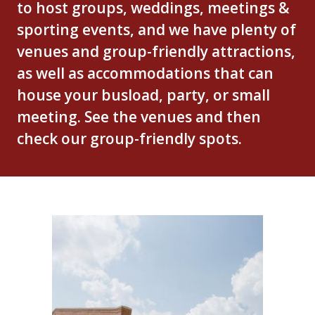
to host groups, weddings, meetings &
sporting events, and we have plenty of
venues and group-friendly attractions,
as well as accommodations that can
house your busload, party, or small
meeting. See the venues and then
check our group-friendly spots.