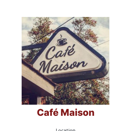
Café Maison
Location