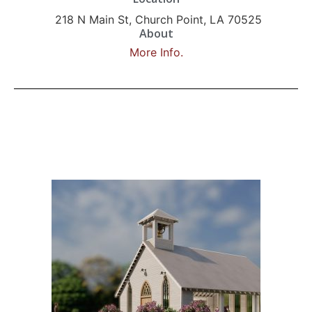
218 N Main St, Church Point, LA 70525
About
More Info.