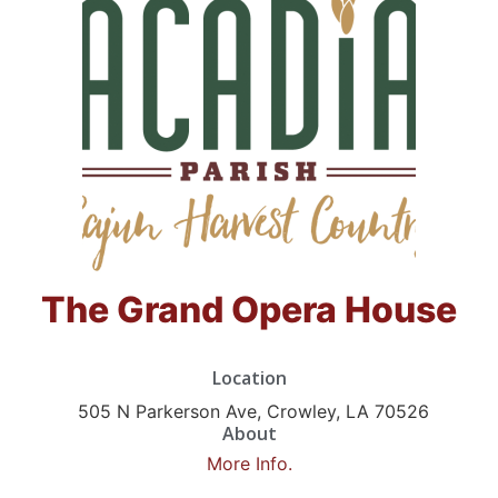
The Grand Opera House
Location
505 N Parkerson Ave, Crowley, LA 70526
About
More Info.