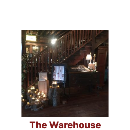
The Warehouse