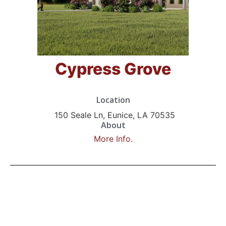
Cypress Grove
Location
150 Seale Ln, Eunice, LA 70535
About
More Info.