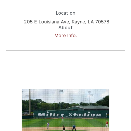
Location
205 E Louisiana Ave, Rayne, LA 70578
About
More Info.