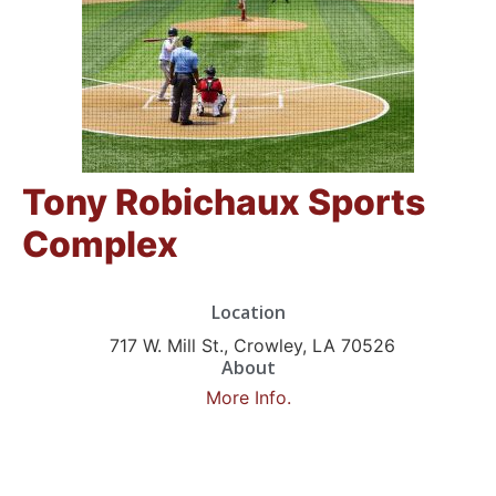
Tony Robichaux Sports
Complex
Location
717 W. Mill St., Crowley, LA 70526
About
More Info.