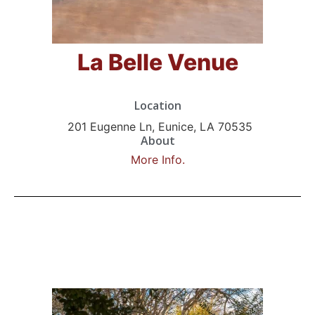
La Belle Venue
Location
201 Eugenne Ln, Eunice, LA 70535
About
More Info.