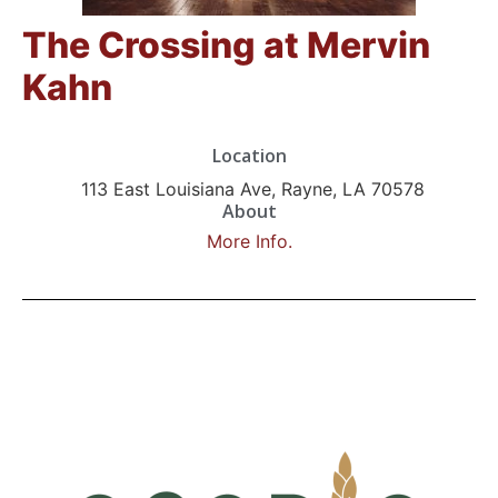
The Crossing at Mervin
Kahn
Location
113 East Louisiana Ave, Rayne, LA 70578
About
More Info.