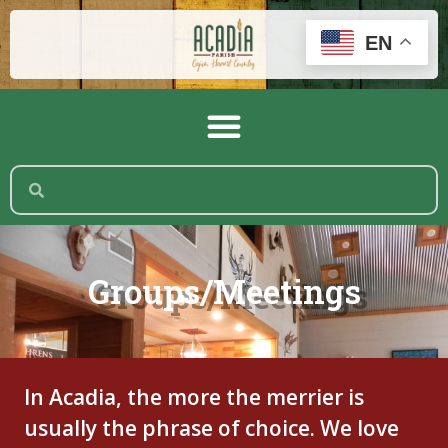
EN
Groups/Meetings
In Acadia, the more the merrier is
usually the phrase of choice. We love