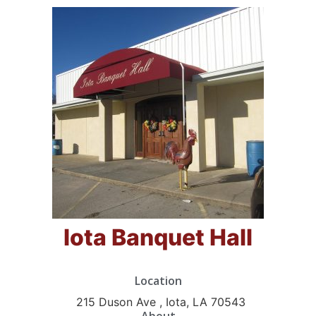
Iota Banquet Hall
Location
215 Duson Ave , Iota, LA 70543