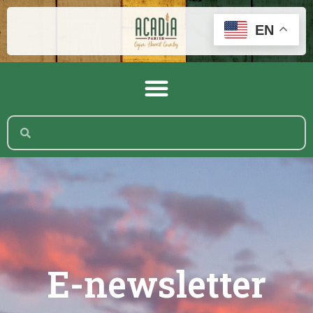
EN
E-newsletter