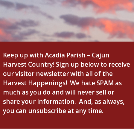
Keep up with Acadia Parish – Cajun
Harvest Country! Sign up below to receive
our visitor newsletter with all of the
Harvest Happenings! We hate SPAM as
much as you do and will never sell or
share your information. And, as always,
you can unsubscribe at any time.