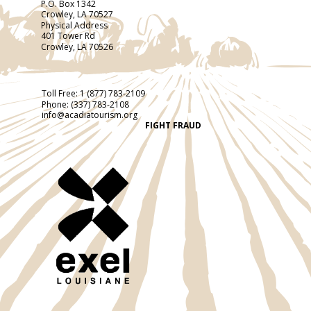
P.O. Box 1342
Crowley, LA 70527
Physical Address
401 Tower Rd
Crowley, LA 70526
Toll Free:
1 (877) 783-2109
Phone:
(337) 783-2108
info@acadiatourism.org
FIGHT FRAUD