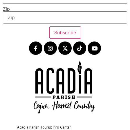
Zip
Subscribe
Acadia Parish Tourist Info Center