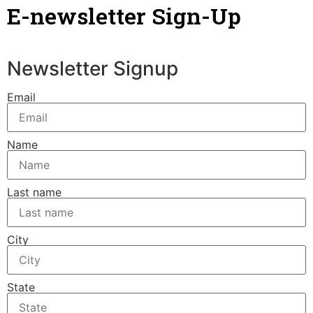
E-newsletter Sign-Up
Newsletter Signup
Email
Name
Last name
City
State