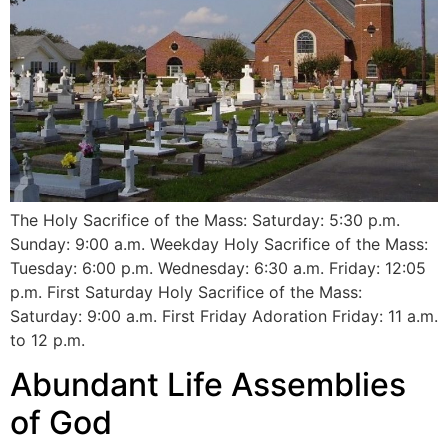
The Holy Sacrifice of the Mass: Saturday: 5:30 p.m.
Sunday: 9:00 a.m. Weekday Holy Sacrifice of the Mass:
Tuesday: 6:00 p.m. Wednesday: 6:30 a.m. Friday: 12:05
p.m. First Saturday Holy Sacrifice of the Mass:
Saturday: 9:00 a.m. First Friday Adoration Friday: 11 a.m.
to 12 p.m.
Abundant Life Assemblies
of God