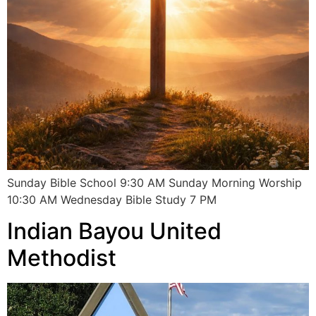
Sunday Bible School 9:30 AM Sunday Morning Worship
10:30 AM Wednesday Bible Study 7 PM
Indian Bayou United
Methodist