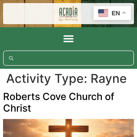
EN
Activity Type:
Rayne
Roberts Cove Church of
Christ