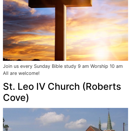
Join us every Sunday Bible study 9 am Worship 10 am
All are welcome!
St. Leo IV Church (Roberts
Cove)