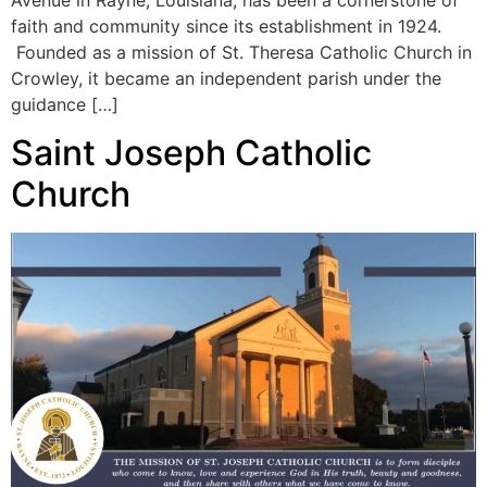
faith and community since its establishment in 1924.
Founded as a mission of St. Theresa Catholic Church in
Crowley, it became an independent parish under the
guidance […]
Saint Joseph Catholic
Church