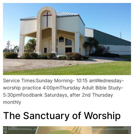
Service Times:Sunday Morning- 10:15 amWednesday-
worship practice 4:00pmThursday Adult Bible Study-
5:30pmFoodbank Saturdays, after 2nd Thursday
monthly
The Sanctuary of Worship