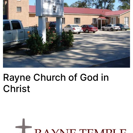
Rayne Church of God in
Christ