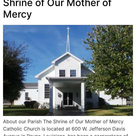
Shrine of Our Mother of
Mercy
About our Parish The Shrine of Our Mother of Mercy
Catholic Church is located at 600 W. Jefferson Davis
Avenue in Rayne, Louisiana, has been a cornerstone of