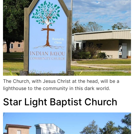
The Church, with Jesus Christ at the head, will be a
lighthouse to the community in this dark world.
Star Light Baptist Church