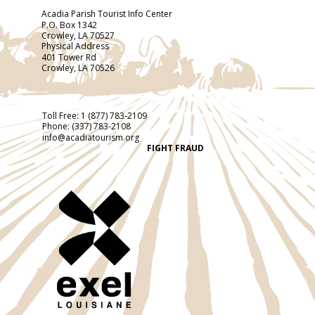
Acadia Parish Tourist Info Center
P.O. Box 1342
Crowley, LA 70527
Physical Address
401 Tower Rd
Crowley, LA 70526
Toll Free:
1 (877) 783-2109
Phone:
(337) 783-2108
info@acadiatourism.org
FIGHT FRAUD