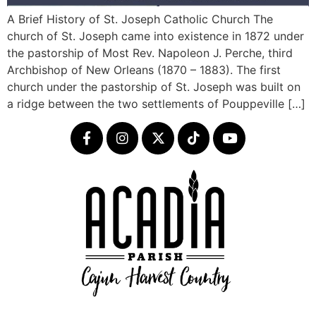
A Brief History of St. Joseph Catholic Church The
church of St. Joseph came into existence in 1872 under
the pastorship of Most Rev. Napoleon J. Perche, third
Archbishop of New Orleans (1870 – 1883). The first
church under the pastorship of St. Joseph was built on
a ridge between the two settlements of Pouppeville […]