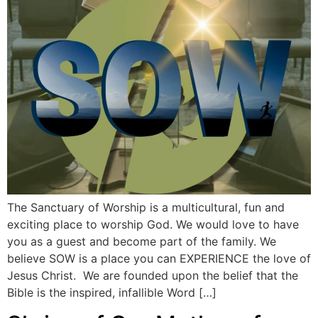
The Sanctuary of Worship is a multicultural, fun and
exciting place to worship God. We would love to have
you as a guest and become part of the family. We
believe SOW is a place you can EXPERIENCE the love of
Jesus Christ. We are founded upon the belief that the
Bible is the inspired, infallible Word […]