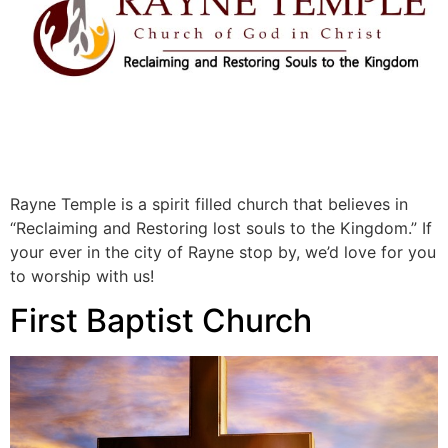
Rayne Temple is a spirit filled church that believes in
“Reclaiming and Restoring lost souls to the Kingdom.” If
your ever in the city of Rayne stop by, we’d love for you
to worship with us!
First Baptist Church