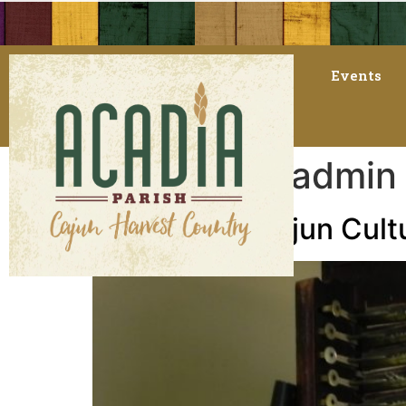
Events
Author:
AT_admin
A Visit with Cajun Cul