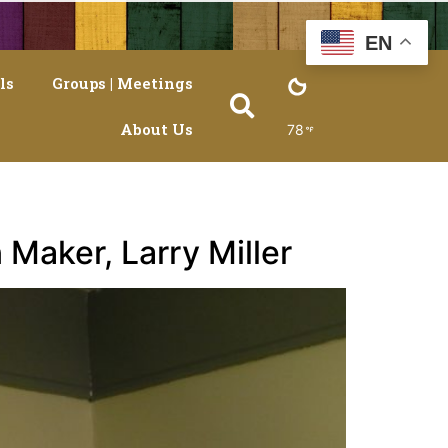
EN
ls
Groups | Meetings
About Us
78
 Maker, Larry Miller