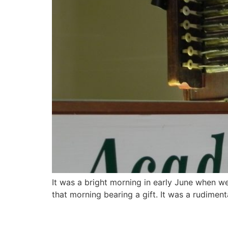
It was a bright morning in early June when we
that morning bearing a gift. It was a rudimen