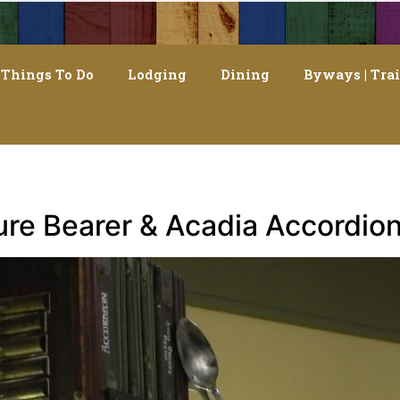
Things To Do
Lodging
Dining
Byways | Trai
ture Bearer & Acadia Accordion