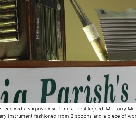
 received a surprise visit from a local legend. Mr. Larry Mi
tary instrument fashioned from 2 spoons and a piece of woo