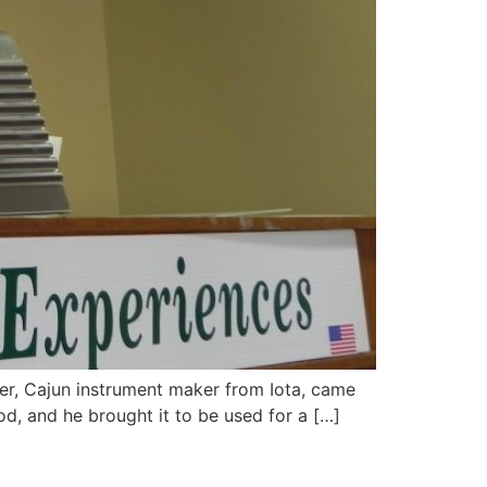
ller, Cajun instrument maker from Iota, came
d, and he brought it to be used for a […]