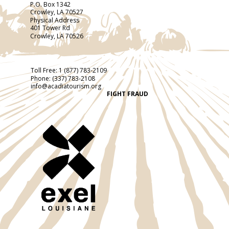
P.O. Box 1342
Crowley, LA 70527
Physical Address
401 Tower Rd
Crowley, LA 70526
Toll Free:
1 (877) 783-2109
Phone:
(337) 783-2108
info@acadiatourism.org
FIGHT FRAUD