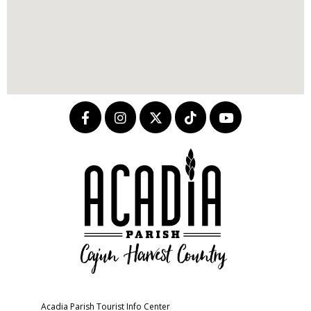
Acadia Parish Tourist Info Center