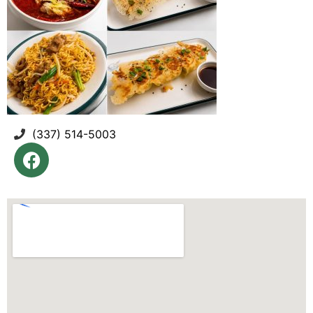
(337) 514-5003