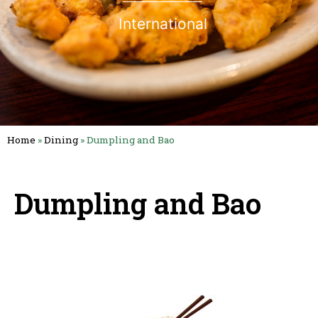
International
Home
»
Dining
»
Dumpling and Bao
Dumpling and Bao