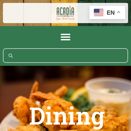
EN
Dining