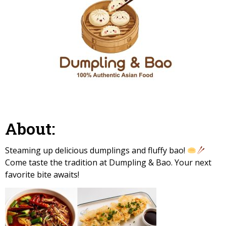
About:
Steaming up delicious dumplings and fluffy bao!
Come taste the tradition at Dumpling & Bao. Your next
favorite bite awaits!