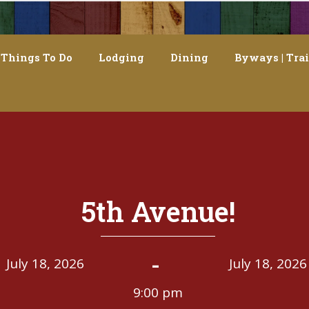
Things To Do
Lodging
Dining
Byways | Trai
5th Avenue!
-
July 18, 2026
July 18, 2026
9:00 pm