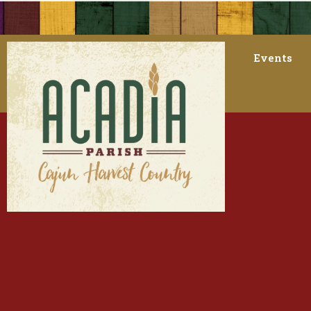
Events