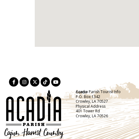
Acadia Parish Tourist Info Center
P.O. Box 1342
Crowley, LA 70527
Physical Address
401 Tower Rd
Crowley, LA 70526