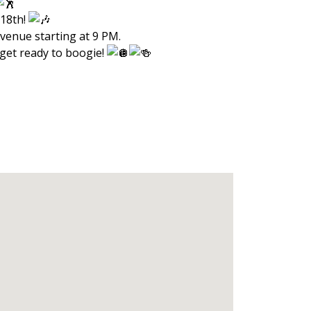
 18th!
Avenue starting at 9 PM.
 get ready to boogie!