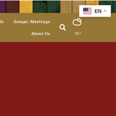
EN
ls
Groups | Meetings
About Us
79