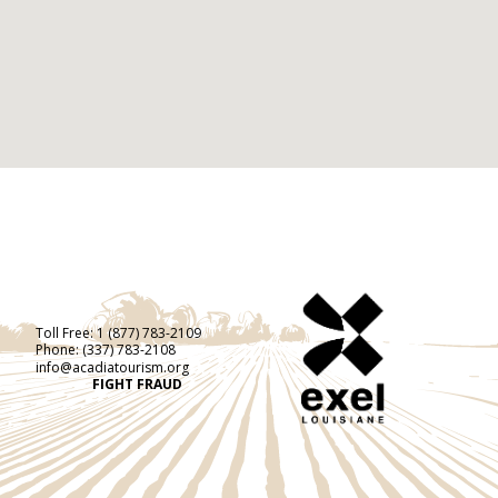
Toll Free:
1 (877) 783-2109
Phone:
(337) 783-2108
info@acadiatourism.org
FIGHT FRAUD