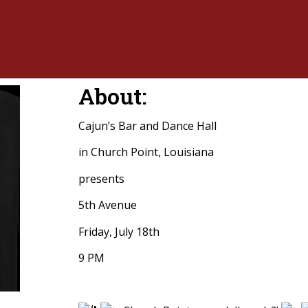
About:
Cajun’s Bar and Dance Hall
in Church Point, Louisiana
presents
5th Avenue
Friday, July 18th
9 PM