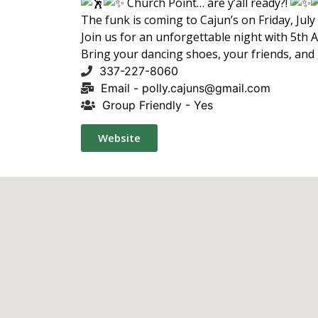
Church Point… are y’all ready?!
The funk is coming to Cajun’s on Friday, July
Join us for an unforgettable night with 5th 
Bring your dancing shoes, your friends, and
337-227-8060
Email -
polly.cajuns@gmail.com
Group Friendly - Yes
Website