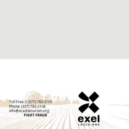
Toll Free:
1 (877) 783-2109
Phone:
(337) 783-2108
info@acadiatourism.org
FIGHT FRAUD