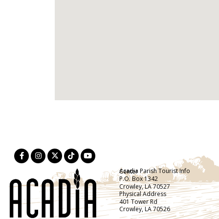
Acadia Parish Tourist Info Center
P.O. Box 1342
Crowley, LA 70527
Physical Address
401 Tower Rd
Crowley, LA 70526