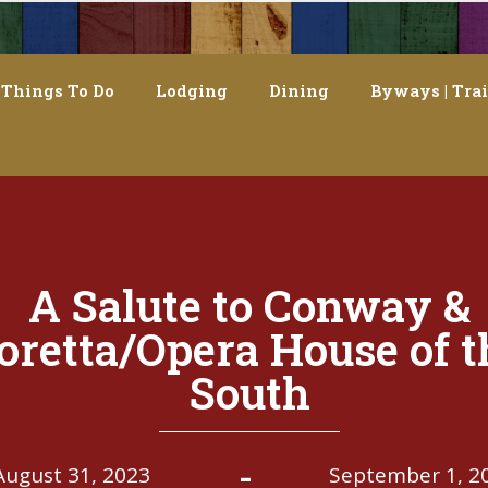
Things To Do
Lodging
Dining
Byways | Trai
A Salute to Conway &
oretta/Opera House of t
South
-
August 31, 2023
September 1, 2