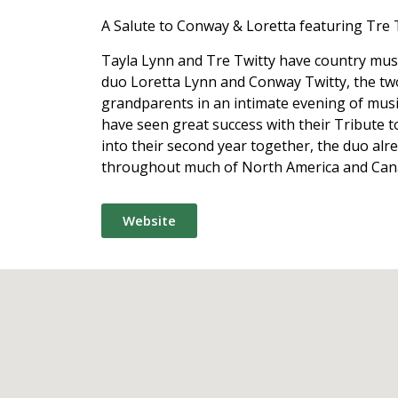
A Salute to Conway & Loretta featuring Tre 
Tayla Lynn and Tre Twitty have country musi
duo Loretta Lynn and Conway Twitty, the two
grandparents in an intimate evening of music
have seen great success with their Tribute 
into their second year together, the duo alr
throughout much of North America and Can
Website