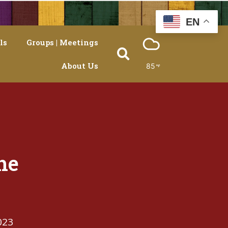
EN
ls
Groups | Meetings
About Us
85
he
023