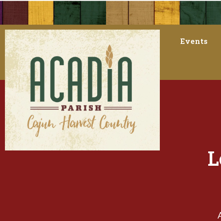
Events
L