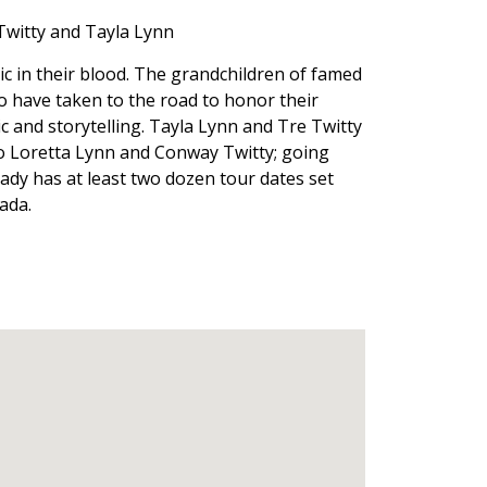
Twitty and Tayla Lynn
c in their blood. The grandchildren of famed
 have taken to the road to honor their
 and storytelling. Tayla Lynn and Tre Twitty
to Loretta Lynn and Conway Twitty; going
eady has at least two dozen tour dates set
ada.