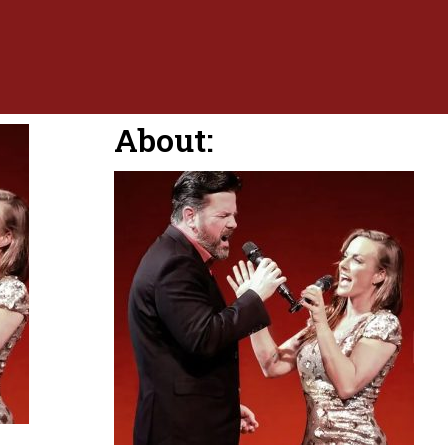
About: