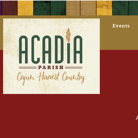
Events