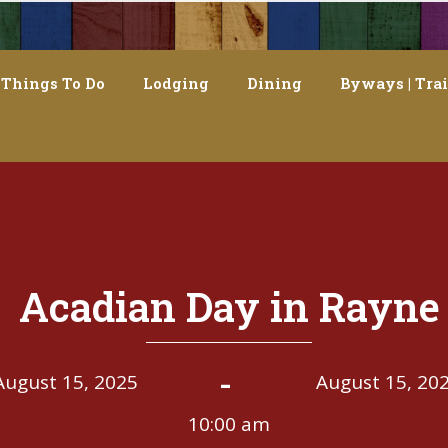
Things To Do
Lodging
Dining
Byways | Trai
Acadian Day in Rayne
-
August 15, 2025
August 15, 20
10:00 am