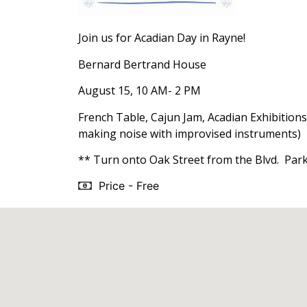
Join us for Acadian Day in Rayne!
Bernard Bertrand House
August 15, 10 AM- 2 PM
French Table, Cajun Jam, Acadian Exhibitions
making noise with improvised instruments)
** Turn onto Oak Street from the Blvd. Parki
Price - Free