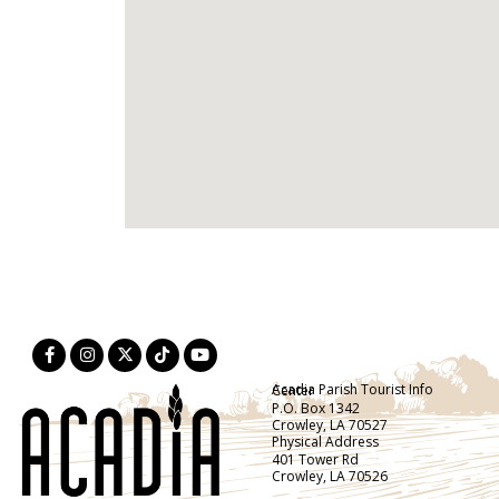
Acadia Parish Tourist Info Center
P.O. Box 1342
Crowley, LA 70527
Physical Address
401 Tower Rd
Crowley, LA 70526