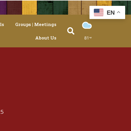
EN
ls
Groups | Meetings
About Us
81
25