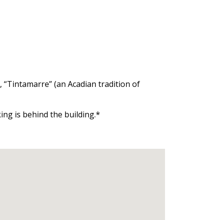
, “Tintamarre” (an Acadian tradition of
ng is behind the building.*