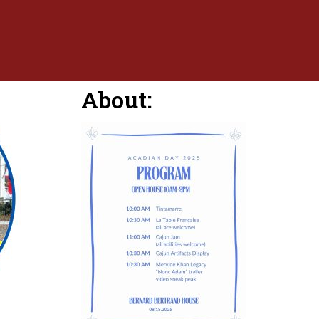
About: