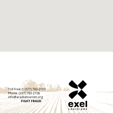
Toll Free:
1 (877) 783-2109
Phone:
(337) 783-2108
info@acadiatourism.org
FIGHT FRAUD