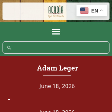
EN
Adam Leger
June 18, 2026
-
June 18, 2026