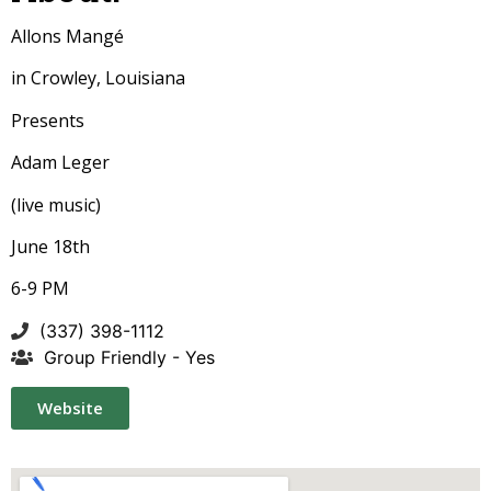
Allons Mangé
in Crowley, Louisiana
Presents
Adam Leger
(live music)
June 18th
6-9 PM
(337) 398-1112
Group Friendly - Yes
Website