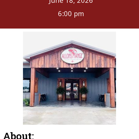
6:00 pm
About: