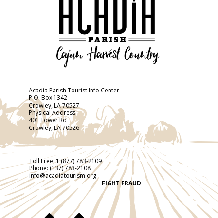
Acadia Parish Tourist Info Center
P.O. Box 1342
Crowley, LA 70527
Physical Address
401 Tower Rd
Crowley, LA 70526
Toll Free:
1 (877) 783-2109
Phone:
(337) 783-2108
info@acadiatourism.org
FIGHT FRAUD