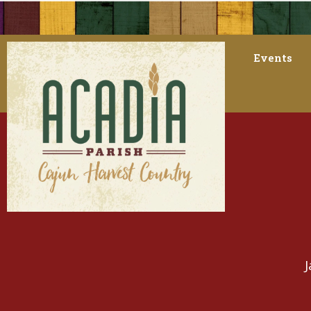
Events