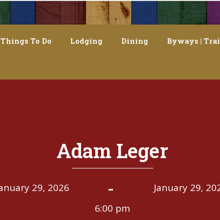
Things To Do
Lodging
Dining
Byways | Trai
Adam Leger
-
January 29, 2026
January 29, 20
6:00 pm