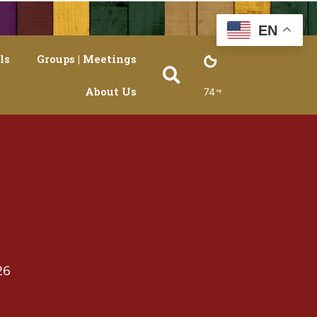
EN
ls
Groups | Meetings
About Us
74
26