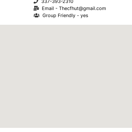
337-393-2310
Email -
Thecfhut@gmail.com
Group Friendly - yes