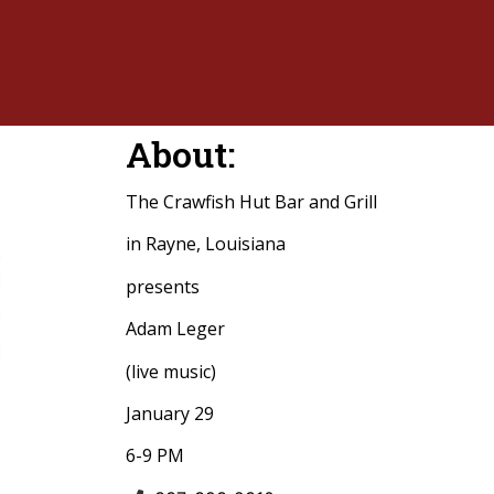
About:
The Crawfish Hut Bar and Grill
in Rayne, Louisiana
presents
Adam Leger
(live music)
January 29
6-9 PM