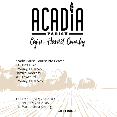
Acadia Parish Tourist Info Center
P.O. Box 1342
Crowley, LA 70527
Physical Address
401 Tower Rd
Crowley, LA 70526
Toll Free:
1 (877) 783-2109
Phone:
(337) 783-2108
info@acadiatourism.org
FIGHT FRAUD