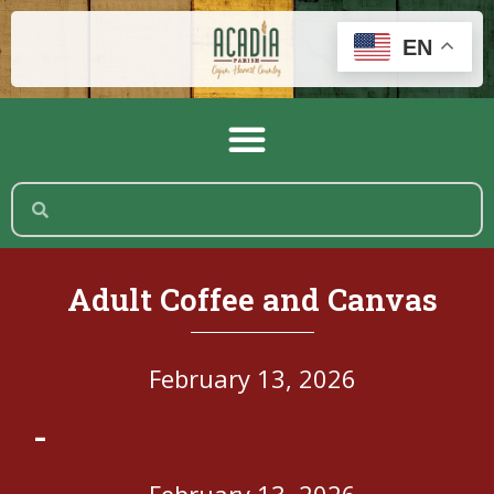
EN
Adult Coffee and Canvas
February 13, 2026
-
February 13, 2026