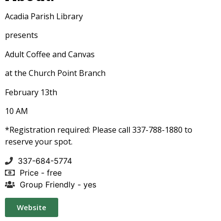
Acadia Parish Library
presents
Adult Coffee and Canvas
at the Church Point Branch
February 13th
10 AM
*Registration required: Please call 337-
788-1880 to
reserve your spot.
337-684-5774
Price - free
Group Friendly - yes
Website