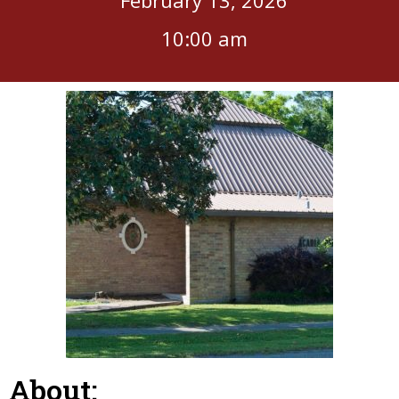
10:00 am
About: