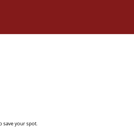
o save your spot.