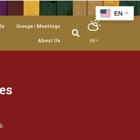
EN
ls
Groups | Meetings
About Us
88
es
6