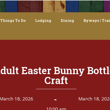
Things To Do
Lodging
Dining
Byways | Trai
dult Easter Bunny Bottl
Craft
-
March 18, 2026
March 18, 202
10:00 am