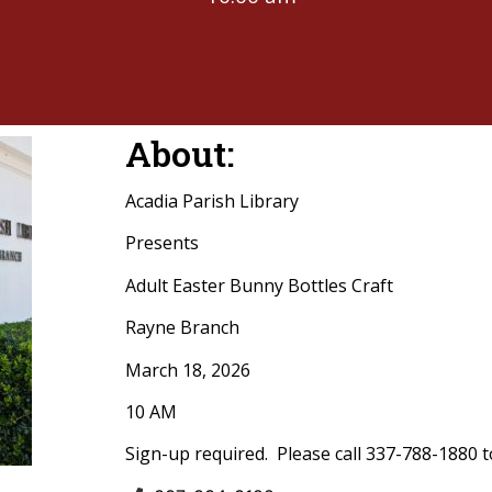
About:
Acadia Parish Library
Presents
Adult Easter Bunny Bottles Craft
Rayne Branch
March 18, 2026
10 AM
Sign-up required. Please call 337-788-1880 t