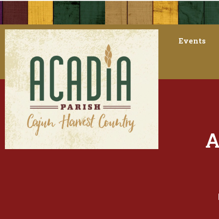
Events
A