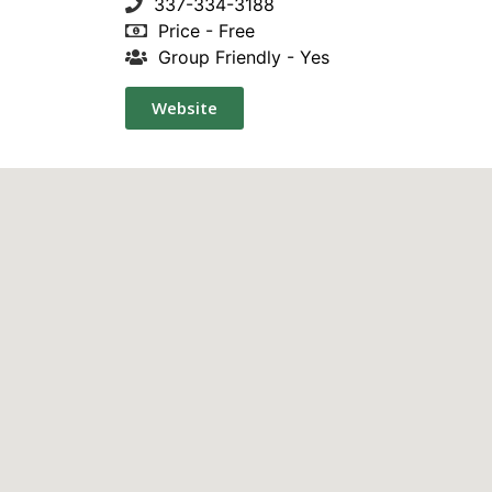
337-334-3188
Price - Free
Group Friendly - Yes
Website