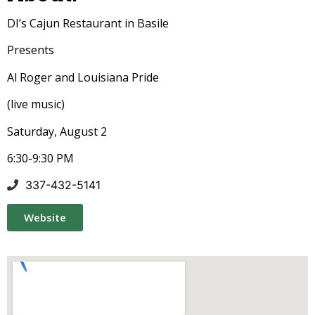
DI’s Cajun Restaurant in Basile
Presents
Al Roger and Louisiana Pride
(live music)
Saturday, August 2
6:30-9:30 PM
337-432-5141
Website