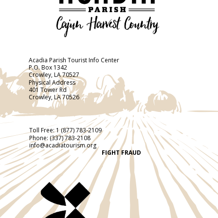
Acadia Parish Tourist Info Center
P.O. Box 1342
Crowley, LA 70527
Physical Address
401 Tower Rd
Crowley, LA 70526
Toll Free:
1 (877) 783-2109
Phone:
(337) 783-2108
info@acadiatourism.org
FIGHT FRAUD