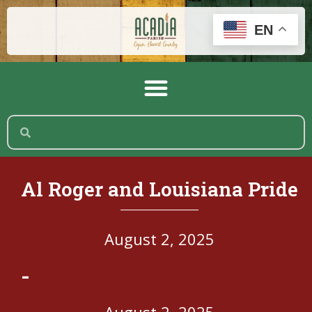
EN
Al Roger and Louisiana Pride
August 2, 2025
-
August 2, 2025