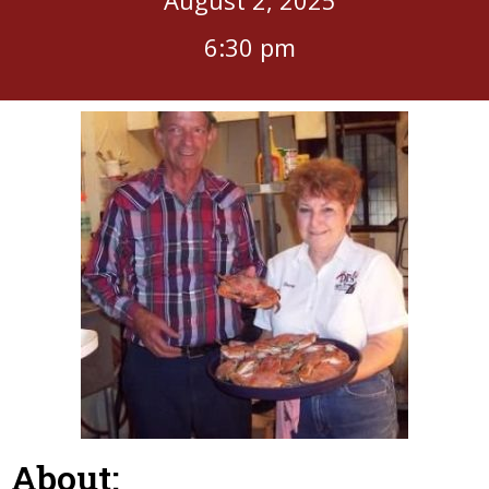
6:30 pm
About: