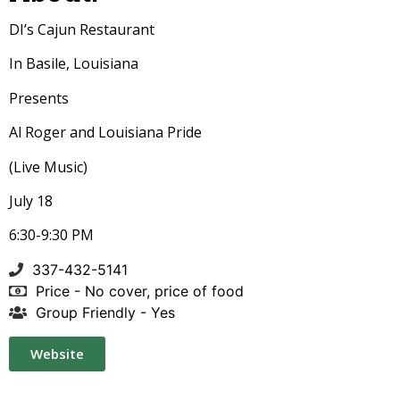
DI’s Cajun Restaurant
In Basile, Louisiana
Presents
Al Roger and Louisiana Pride
(Live Music)
July 18
6:30-9:30 PM
337-432-5141
Price - No cover, price of food
Group Friendly - Yes
Website