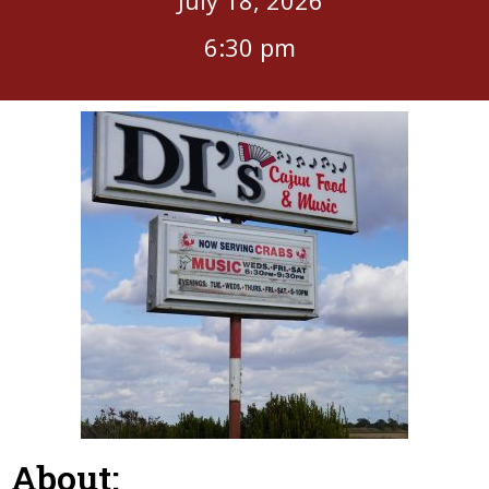
6:30 pm
About: