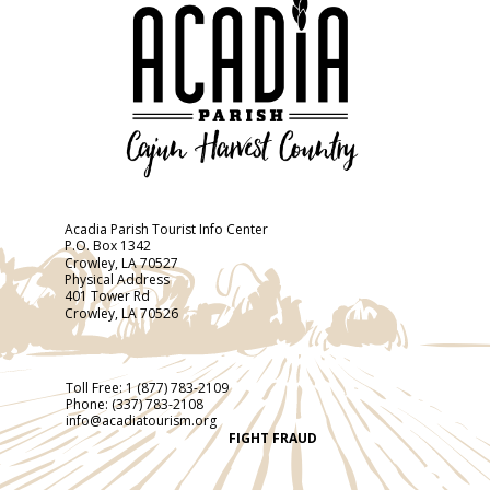
Acadia Parish Tourist Info Center
P.O. Box 1342
Crowley, LA 70527
Physical Address
401 Tower Rd
Crowley, LA 70526
Toll Free:
1 (877) 783-2109
Phone:
(337) 783-2108
info@acadiatourism.org
FIGHT FRAUD