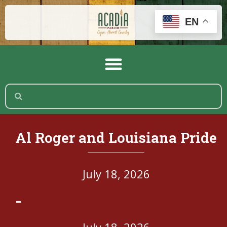
EN
Al Roger and Louisiana Pride
July 18, 2026
-
July 18, 2026