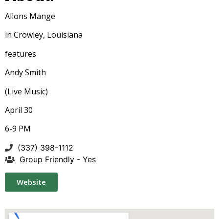
Allons Mange
in Crowley, Louisiana
features
Andy Smith
(Live Music)
April 30
6-9 PM
(337) 398-1112
Group Friendly - Yes
Website