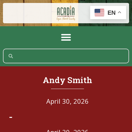
EN
Andy Smith
April 30, 2026
-
April 30, 2026