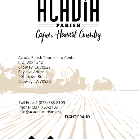
Acadia Parish Tourist Info Center
P.O. Box 1342
Crowley, LA 70527
Physical Address
401 Tower Rd
Crowley, LA 70526
Toll Free:
1 (877) 783-2109
Phone:
(337) 783-2108
info@acadiatourism.org
FIGHT FRAUD