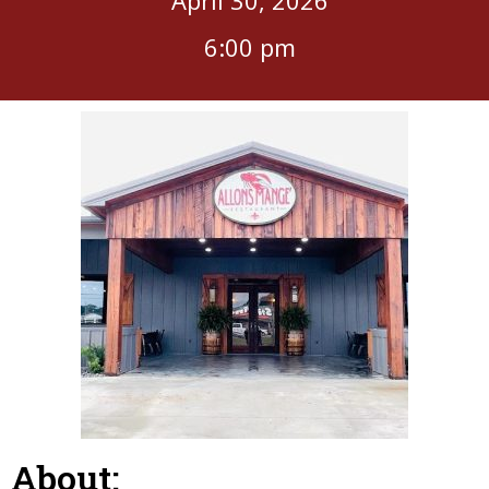
6:00 pm
About: