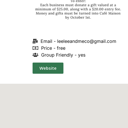
Email -
leeleeandmeco@gmail.com
Price - free
Group Friendly - yes
Website