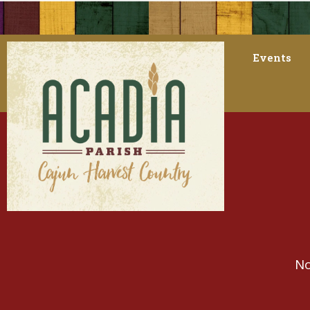
Events
No