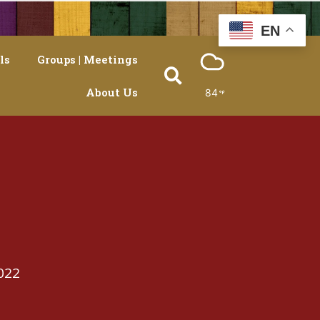
EN
ls
Groups | Meetings
About Us
84
022