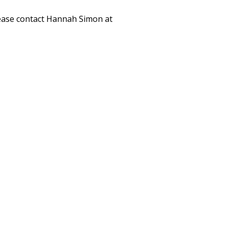
please contact Hannah Simon at