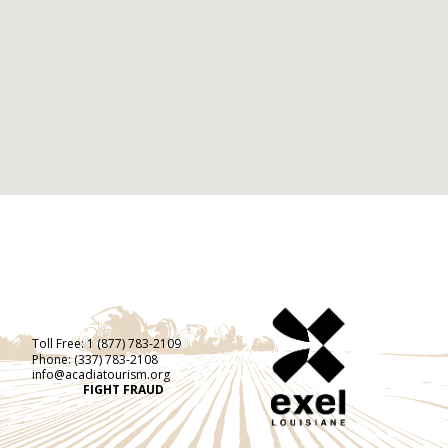
Toll Free:
1 (877) 783-2109
Phone:
(337) 783-2108
info@acadiatourism.org
FIGHT FRAUD