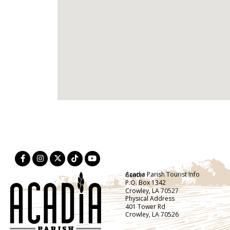
Acadia Parish Tourist Info Center
P.O. Box 1342
Crowley, LA 70527
Physical Address
401 Tower Rd
Crowley, LA 70526