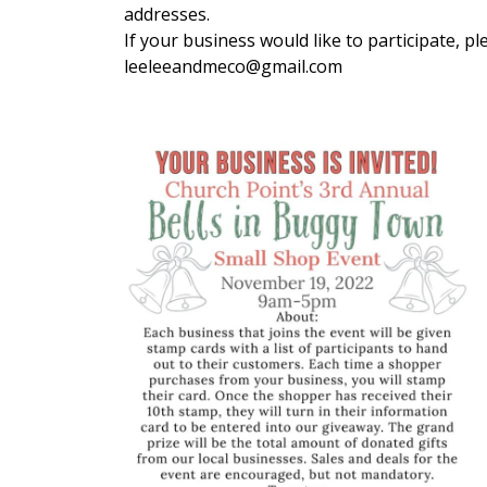
addresses.
If your business would like to participate, 
leeleeandmeco@gmail.com