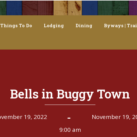
Things To Do
Lodging
Dining
Byways | Trai
Bells in Buggy Town
-
vember 19, 2022
November 19, 2
9:00 am