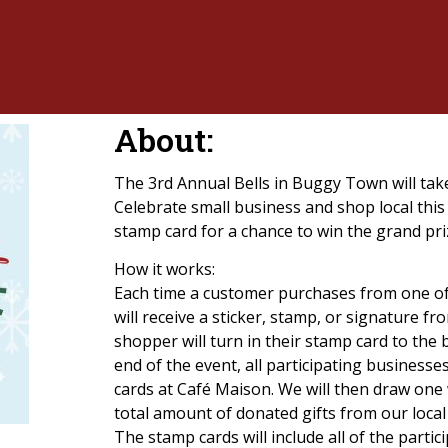
About:
The 3rd Annual Bells in Buggy Town will t
Celebrate small business and shop local this 
stamp card for a chance to win the grand pri
How it works:
Each time a customer purchases from one of 
will receive a sticker, stamp, or signature f
shopper will turn in their stamp card to the 
end of the event, all participating businesse
cards at Café Maison. We will then draw one 
total amount of donated gifts from our local
The stamp cards will include all of the parti