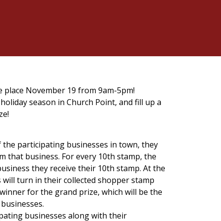
ake place November 19 from 9am-5pm!
holiday season in Church Point, and fill up a
ze!
the participating businesses in town, they
rom that business. For every 10th stamp, the
business they receive their 10th stamp. At the
s will turn in their collected shopper stamp
winner for the grand prize, which will be the
 businesses.
cipating businesses along with their