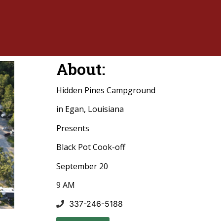
About:
Hidden Pines Campground
in Egan, Louisiana
Presents
Black Pot Cook-off
September 20
9 AM
337-246-5188