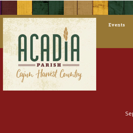
Events
Se