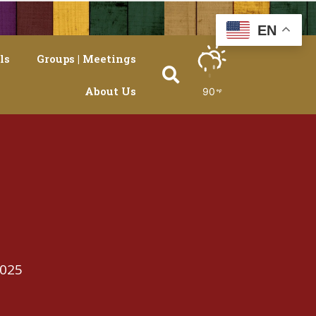
EN
ls
Groups | Meetings
About Us
90
2025