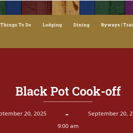
Things To Do
Lodging
Dining
Byways | Trai
Black Pot Cook-off
-
ptember 20, 2025
September 20, 
9:00 am