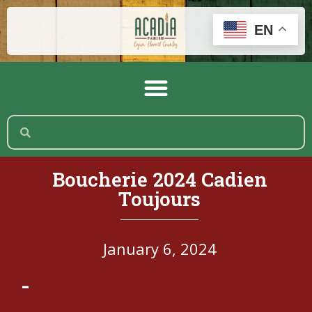
EN
Boucherie 2024 Cadien
Toujours
January 6, 2024
-