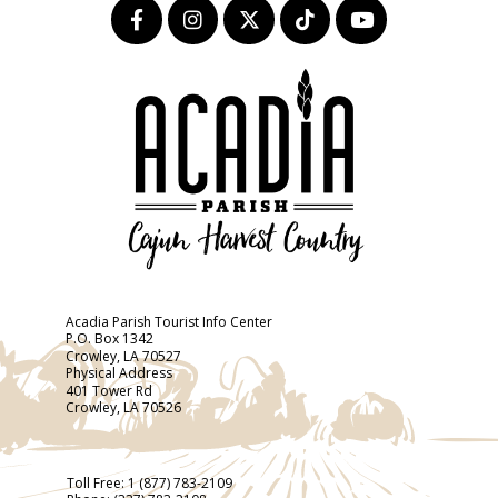
Acadia Parish Tourist Info Center
P.O. Box 1342
Crowley, LA 70527
Physical Address
401 Tower Rd
Crowley, LA 70526
Toll Free:
1 (877) 783-2109