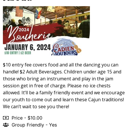
$10 entry fee covers food and all the dancing you can
handle! $2 Adult Beverages. Children under age 15 and
those who bring an instrument and play in the jam
session get in free of charge. Please no ice chests
allowed. It’ll be a family friendly event and we encourage
our youth to come out and learn these Cajun traditions!
We can’t wait to see you there!
Price - $10.00
Group Friendly - Yes