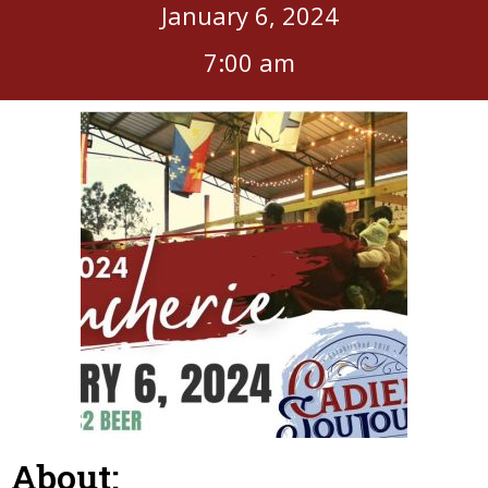
January 6, 2024
7:00 am
About: