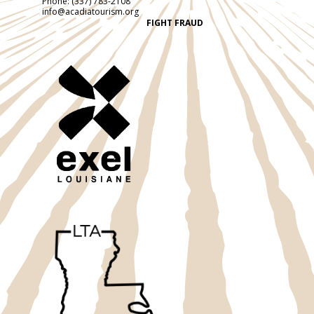
Phone:
(337) 783-2108
info@acadiatourism.org
FIGHT FRAUD