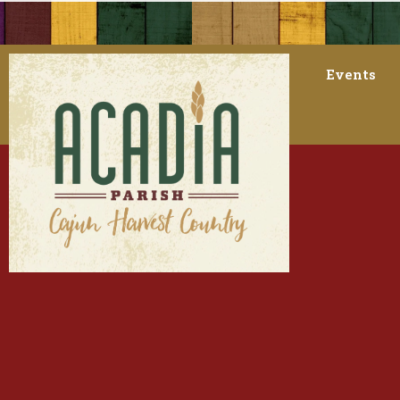
Events