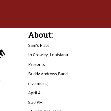
About:
Sam’s Place
In Crowley, Louisiana
Presents
Buddy Andrews Band
(live music)
April 4
8:30 PM