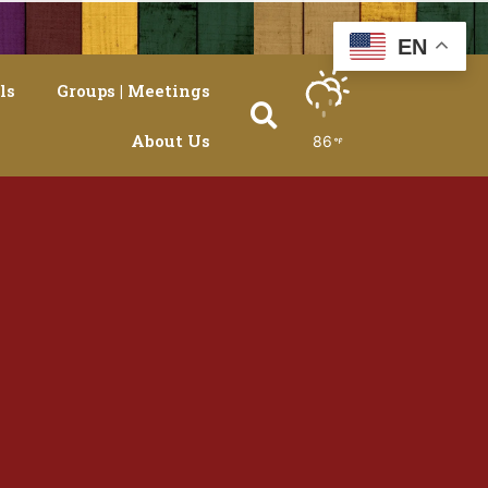
EN
ls
Groups | Meetings
About Us
86