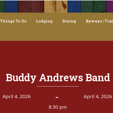
Things To Do
Lodging
Dining
Byways | Trai
Buddy Andrews Band
-
April 4, 2026
April 4, 2026
8:30 pm