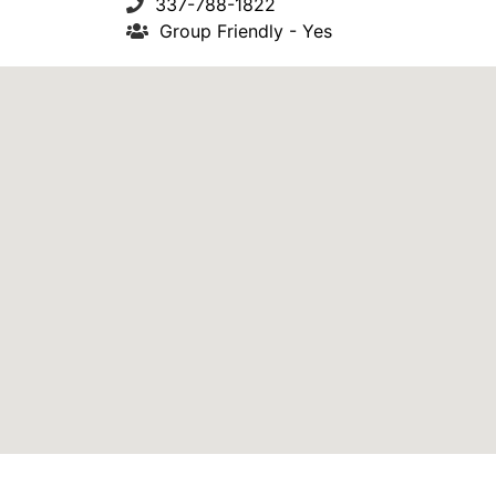
337-788-1822
Group Friendly - Yes