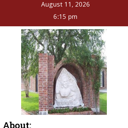
August 11, 2026
6:15 pm
About: