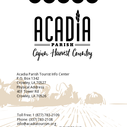
Acadia Parish Tourist Info Center
P.O. Box 1342
Crowley, LA 70527
Physical Address
401 Tower Rd
Crowley, LA 70526
Toll Free:
1 (877) 783-2109
Phone:
(337) 783-2108
info@acadiatourism.org