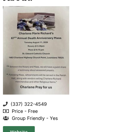
(337) 322-4549
Price - Free
Group Friendly - Yes
Website