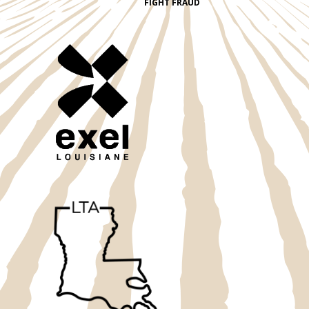
FIGHT FRAUD