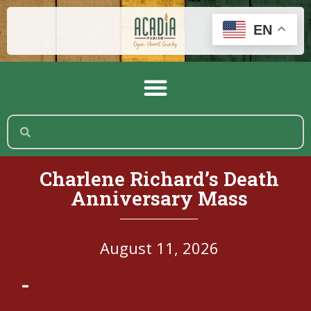
EN
Charlene Richard’s Death
Anniversary Mass
August 11, 2026
-