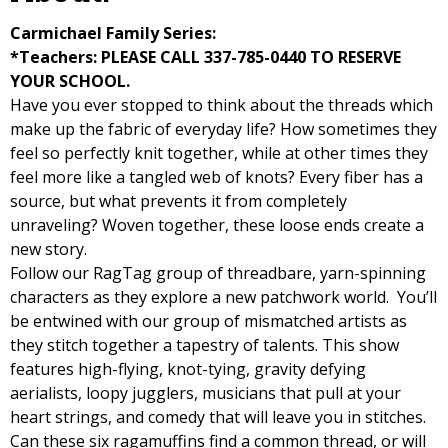
Carmichael Family Series:
*Teachers: PLEASE CALL 337-785-0440 TO RESERVE
YOUR SCHOOL.
Have you ever stopped to think about the threads which
make up the fabric of everyday life? How sometimes they
feel so perfectly knit together, while at other times they
feel more like a tangled web of knots? Every fiber has a
source, but what prevents it from completely
unraveling? Woven together, these loose ends create a
new story.
Follow our RagTag group of threadbare, yarn-spinning
characters as they explore a new patchwork world. You’ll
be entwined with our group of mismatched artists as
they stitch together a tapestry of talents. This show
features high-flying, knot-tying, gravity defying
aerialists, loopy jugglers, musicians that pull at your
heart strings, and comedy that will leave you in stitches.
Can these six ragamuffins find a common thread, or will