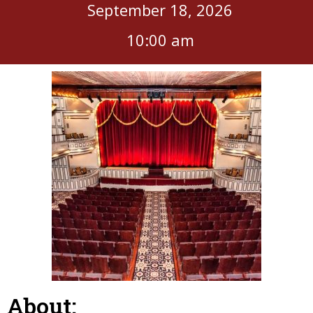
September 18, 2026
10:00 am
About: