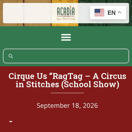
EN
Cirque Us “RagTag – A Circus
in Stitches (School Show)
September 18, 2026
-