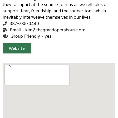
they fall apart at the seams? Join us as we tell tales of
support, fear, friendship, and the connections which
inevitably interweave themselves in our lives.
337-785-0440
Email -
kim@thegrandoperahouse.org
Group Friendly - yes
Website