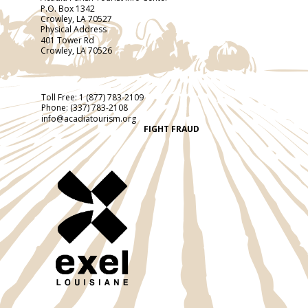
P.O. Box 1342
Crowley, LA 70527
Physical Address
401 Tower Rd
Crowley, LA 70526
Toll Free:
1 (877) 783-2109
Phone:
(337) 783-2108
info@acadiatourism.org
FIGHT FRAUD