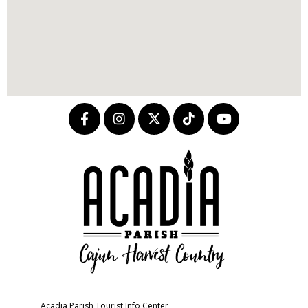
Acadia Parish Tourist Info Center