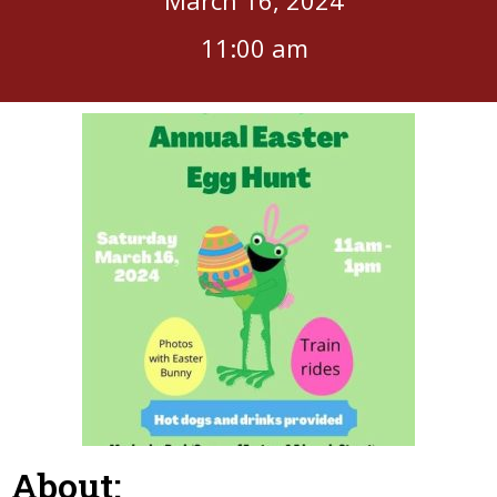
11:00 am
About: