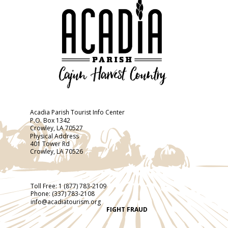
Acadia Parish Tourist Info Center
P.O. Box 1342
Crowley, LA 70527
Physical Address
401 Tower Rd
Crowley, LA 70526
Toll Free:
1 (877) 783-2109
Phone:
(337) 783-2108
info@acadiatourism.org
FIGHT FRAUD