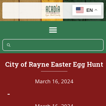
EN
City of Rayne Easter Egg Hunt
March 16, 2024
-
March 16, 2024