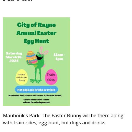
Mauboules Park. The Easter Bunny will be there along
with train rides, egg hunt, hot dogs and drinks.