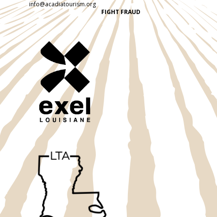
info@acadiatourism.org
FIGHT FRAUD