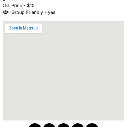
Price - $15
Group Friendly - yes