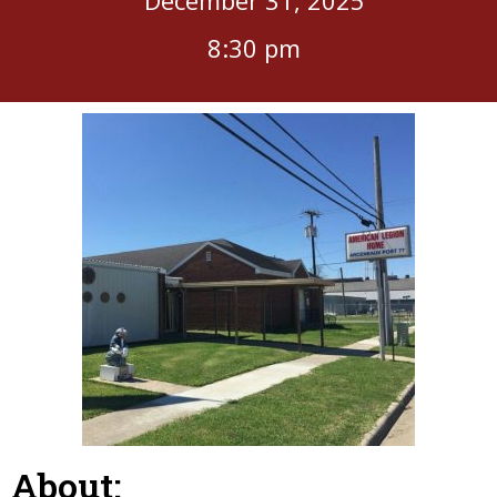
8:30 pm
About: