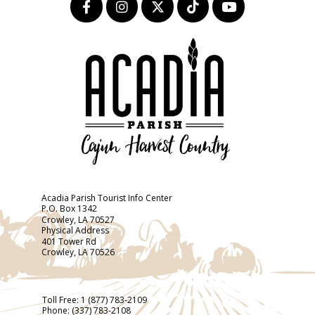
Acadia Parish Tourist Info Center
P.O. Box 1342
Crowley, LA 70527
Physical Address
401 Tower Rd
Crowley, LA 70526
Toll Free:
1 (877) 783-2109
Phone:
(337) 783-2108