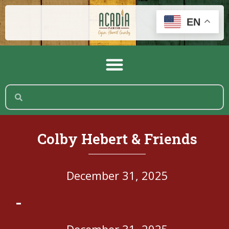
EN
Colby Hebert & Friends
December 31, 2025
-
December 31, 2025