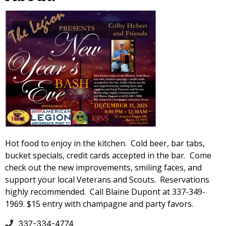
Hot food to enjoy in the kitchen. Cold beer, bar tabs,
bucket specials, credit cards accepted in the bar. Come
check out the new improvements, smiling faces, and
support your local Veterans and Scouts. Reservations
highly recommended. Call Blaine Dupont at 337-349-
1969. $15 entry with champagne and party favors.
337-334-4774