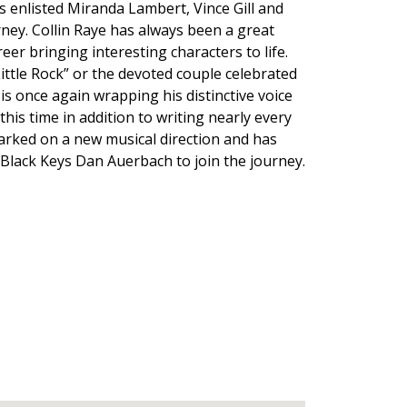
 enlisted Miranda Lambert, Vince Gill and
ney. Collin Raye has always been a great
reer bringing interesting characters to life.
Little Rock” or the devoted couple celebrated
is once again wrapping his distinctive voice
this time in addition to writing nearly every
arked on a new musical direction and has
 Black Keys Dan Auerbach to join the journey.