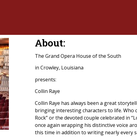
About:
The Grand Opera House of the South
in Crowley, Louisiana
presents:
Collin Raye
Collin Raye has always been a great storytell
bringing interesting characters to life. Who c
Rock” or the devoted couple celebrated in “L
once again wrapping his distinctive voice ar
this time in addition to writing nearly every