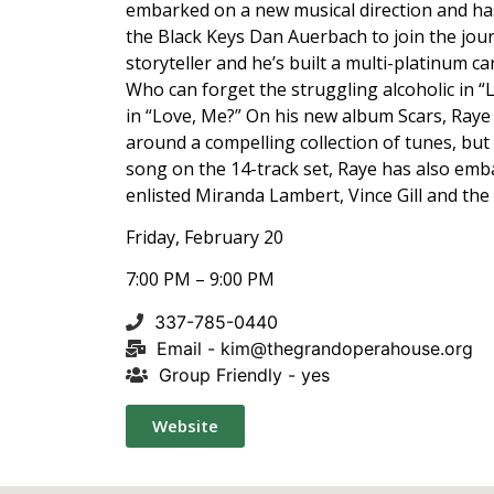
embarked on a new musical direction and has
the Black Keys Dan Auerbach to join the jour
storyteller and he’s built a multi-platinum ca
Who can forget the struggling alcoholic in “
in “Love, Me?” On his new album Scars, Raye 
around a compelling collection of tunes, but 
song on the 14-track set, Raye has also emb
enlisted Miranda Lambert, Vince Gill and the
Friday, February 20
7:00 PM – 9:00 PM
337-785-0440
Email -
kim@thegrandoperahouse.org
Group Friendly - yes
Website