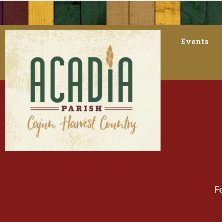
Events
F