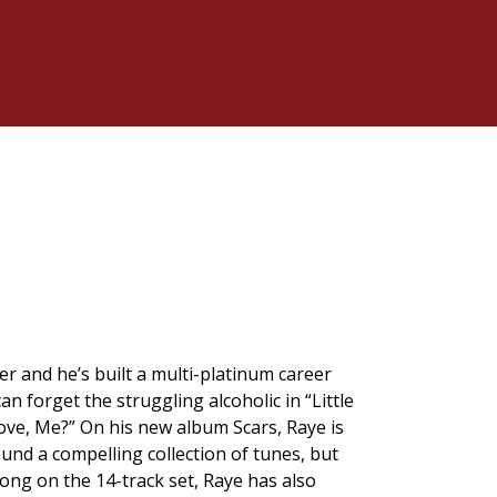
er and he’s built a multi-platinum career
an forget the struggling alcoholic in “Little
ove, Me?” On his new album Scars, Raye is
ound a compelling collection of tunes, but
 song on the 14-track set, Raye has also