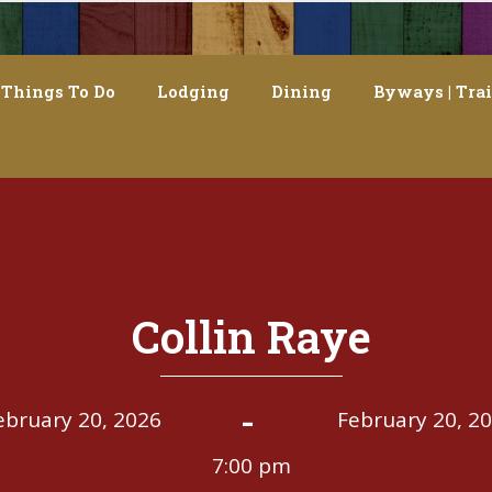
Things To Do
Lodging
Dining
Byways | Trai
Collin Raye
-
ebruary 20, 2026
February 20, 2
7:00 pm