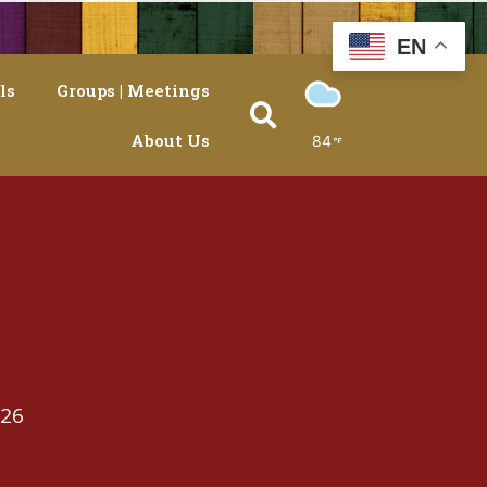
EN
ls
Groups | Meetings
About Us
84
026