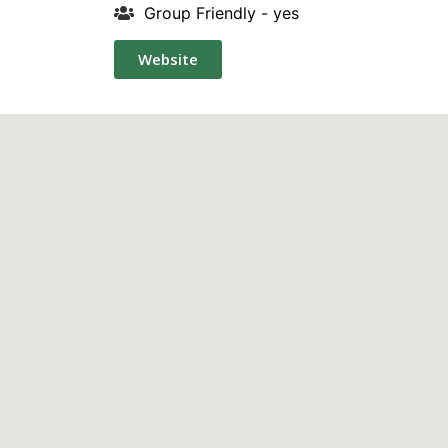
Group Friendly - yes
Website