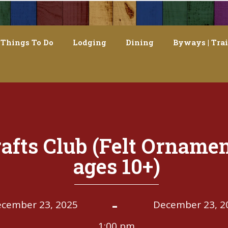
Things To Do
Lodging
Dining
Byways | Trai
afts Club (Felt Ornamen
ages 10+)
-
cember 23, 2025
December 23, 2
1:00 pm