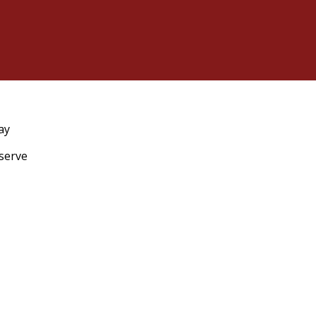
ay
eserve