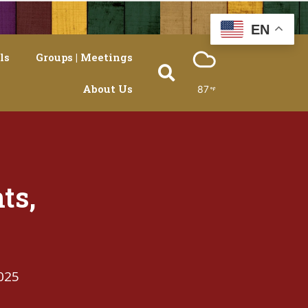
EN
ls
Groups | Meetings
About Us
87
ts,
025