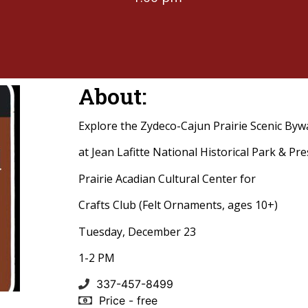
About:
Explore the Zydeco-Cajun Prairie Scenic Byw
at Jean Lafitte National Historical Park & Pr
Prairie Acadian Cultural Center for
Crafts Club (Felt Ornaments, ages 10+)
Tuesday, December 23
1-2 PM
337-457-8499
Price - free