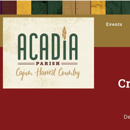
Events
Cr
De