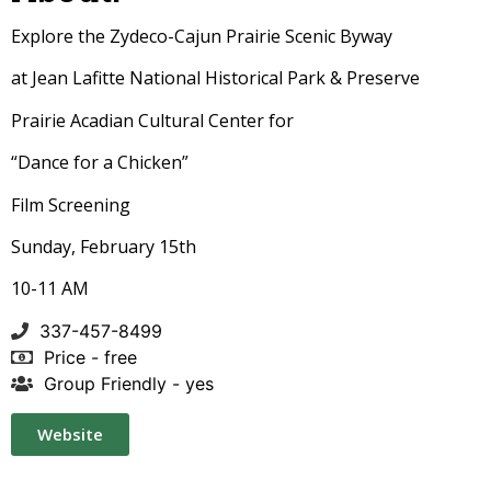
Explore the Zydeco-Cajun Prairie Scenic Byway
at Jean Lafitte National Historical Park & Preserve
Prairie Acadian Cultural Center for
“Dance for a Chicken”
Film Screening
Sunday, February 15th
10-11 AM
337-457-8499
Price - free
Group Friendly - yes
Website