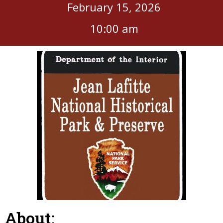
February 15, 2026
10:00 am
About: