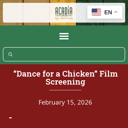
EN
“Dance for a Chicken” Film
Screening
February 15, 2026
-