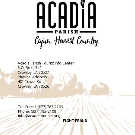
Acadia Parish Tourist Info Center
P.O. Box 1342
Crowley, LA 70527
Physical Address
401 Tower Rd
Crowley, LA 70526
Toll Free:
1 (877) 783-2109
Phone:
(337) 783-2108
info@acadiatourism.org
FIGHT FRAUD