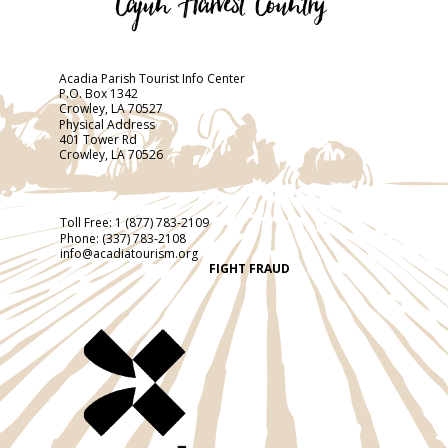
Acadia Parish Tourist Info Center
P.O. Box 1342
Crowley, LA 70527
Physical Address
401 Tower Rd
Crowley, LA 70526
Toll Free:
1 (877) 783-2109
Phone:
(337) 783-2108
info@acadiatourism.org
FIGHT FRAUD