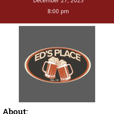
8:00 pm
About: