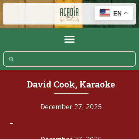
EN
David Cook, Karaoke
December 27, 2025
-
December 27, 2025