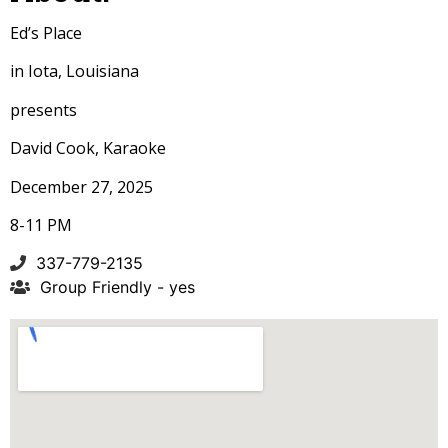
Ed’s Place
in Iota, Louisiana
presents
David Cook, Karaoke
December 27, 2025
8-11 PM
337-779-2135
Group Friendly - yes