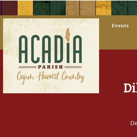
Events
Di
De