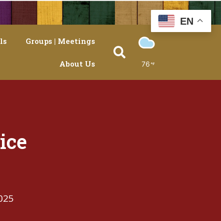
EN
ls
Groups | Meetings
About Us
76
ice
025