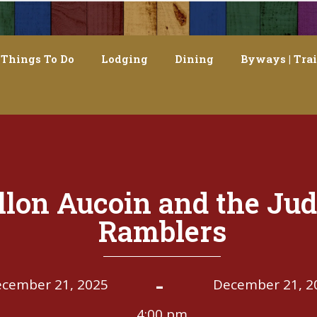
Things To Do
Lodging
Dining
Byways | Trai
llon Aucoin and the Jud
Ramblers
-
cember 21, 2025
December 21, 2
4:00 pm