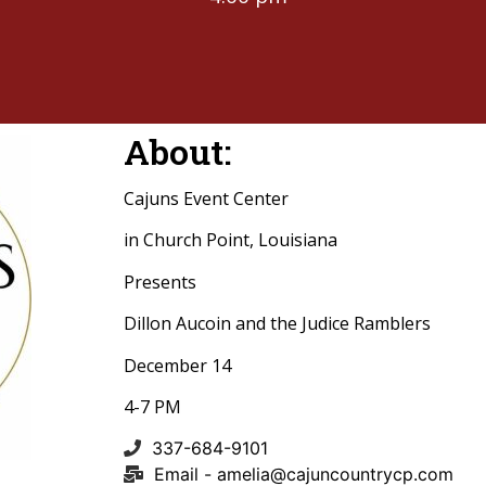
About:
Cajuns Event Center
in Church Point, Louisiana
Presents
Dillon Aucoin and the Judice Ramblers
December 14
4-7 PM
337-684-9101
Email -
amelia@cajuncountrycp.com