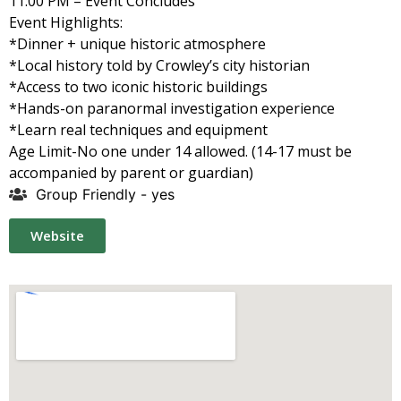
11:00 PM – Event Concludes
Event Highlights:
*Dinner + unique historic atmosphere
*Local history told by Crowley’s city historian
*Access to two iconic historic buildings
*Hands-on paranormal investigation experience
*Learn real techniques and equipment
Age Limit-No one under 14 allowed. (14-17 must be
accompanied by parent or guardian)
Group Friendly - yes
Website