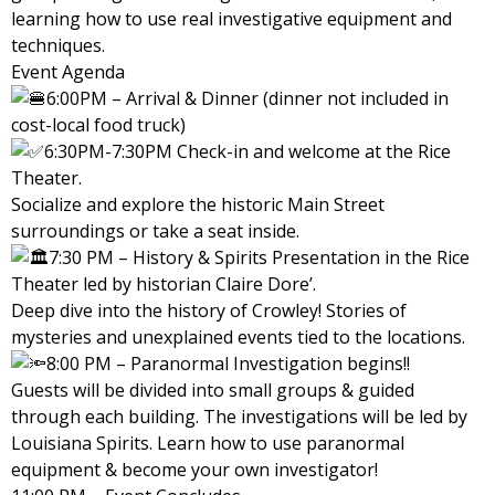
learning how to use real investigative equipment and
techniques.
Event Agenda
6:00PM – Arrival & Dinner (dinner not included in
cost-local food truck)
6:30PM-7:30PM Check-in and welcome at the Rice
Theater.
Socialize and explore the historic Main Street
surroundings or take a seat inside.
7:30 PM – History & Spirits Presentation in the Rice
Theater led by historian Claire Dore’.
Deep dive into the history of Crowley! Stories of
mysteries and unexplained events tied to the locations.
8:00 PM – Paranormal Investigation begins!!
Guests will be divided into small groups & guided
through each building. The investigations will be led by
Louisiana Spirits. Learn how to use paranormal
equipment & become your own investigator!