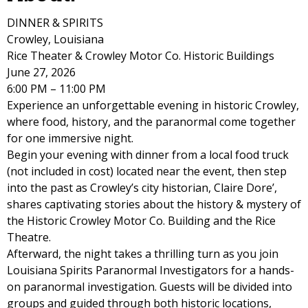
DINNER & SPIRITS
Crowley, Louisiana
Rice Theater & Crowley Motor Co. Historic Buildings
June 27, 2026
6:00 PM – 11:00 PM
Experience an unforgettable evening in historic Crowley,
where food, history, and the paranormal come together
for one immersive night.
Begin your evening with dinner from a local food truck
(not included in cost) located near the event, then step
into the past as Crowley’s city historian, Claire Dore’,
shares captivating stories about the history & mystery of
the Historic Crowley Motor Co. Building and the Rice
Theatre.
Afterward, the night takes a thrilling turn as you join
Louisiana Spirits Paranormal Investigators for a hands-
on paranormal investigation. Guests will be divided into
groups and guided through both historic locations,