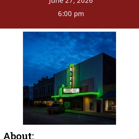
6:00 pm
About: