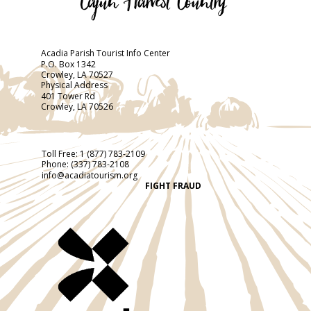
Acadia Parish Tourist Info Center
P.O. Box 1342
Crowley, LA 70527
Physical Address
401 Tower Rd
Crowley, LA 70526
Toll Free:
1 (877) 783-2109
Phone:
(337) 783-2108
info@acadiatourism.org
FIGHT FRAUD