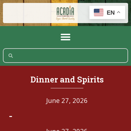
EN
Dinner and Spirits
June 27, 2026
-
June 27, 2026