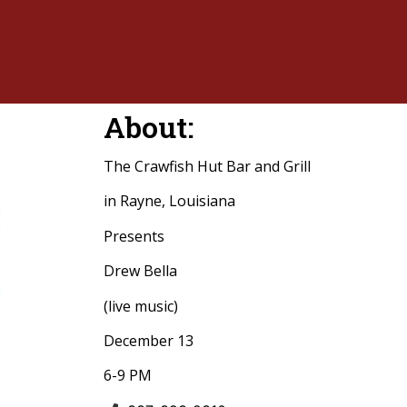
About:
The Crawfish Hut Bar and Grill
in Rayne, Louisiana
Presents
Drew Bella
(live music)
December 13
6-9 PM