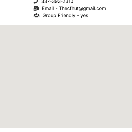
337-393-2310
Email -
Thecfhut@gmail.com
Group Friendly - yes