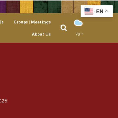
EN
ls
Groups | Meetings
About Us
76
025