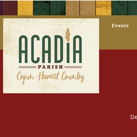
Events
De