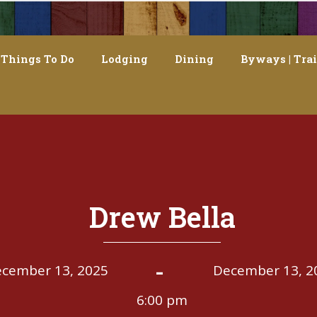
Things To Do
Lodging
Dining
Byways | Trai
Drew Bella
-
cember 13, 2025
December 13, 2
6:00 pm