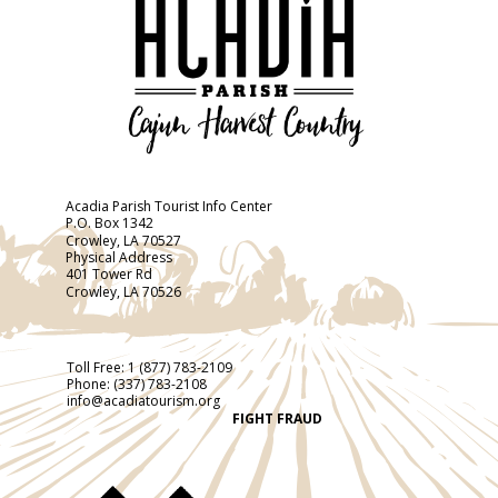
Acadia Parish Tourist Info Center
P.O. Box 1342
Crowley, LA 70527
Physical Address
401 Tower Rd
Crowley, LA 70526
Toll Free:
1 (877) 783-2109
Phone:
(337) 783-2108
info@acadiatourism.org
FIGHT FRAUD