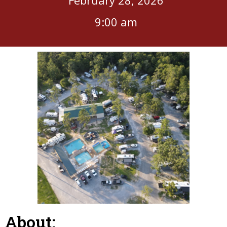
9:00 am
About: