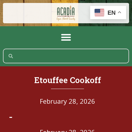
EN
Etouffee Cookoff
February 28, 2026
-
February 28, 2026