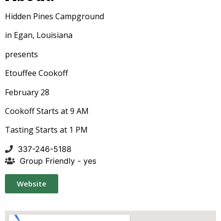
Hidden Pines Campground
in Egan, Louisiana
presents
Etouffee Cookoff
February 28
Cookoff Starts at 9 AM
Tasting Starts at 1 PM
337-246-5188
Group Friendly - yes
Website