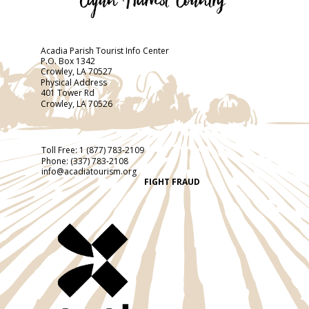
Acadia Parish Tourist Info Center
P.O. Box 1342
Crowley, LA 70527
Physical Address
401 Tower Rd
Crowley, LA 70526
Toll Free:
1 (877) 783-2109
Phone:
(337) 783-2108
info@acadiatourism.org
FIGHT FRAUD