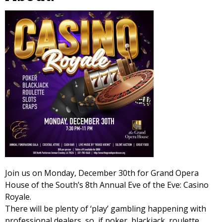
Join us on Monday, December 30th for Grand Opera
House of the South’s 8th Annual Eve of the Eve: Casino
Royale.
There will be plenty of ‘play’ gambling happening with
professional dealers, so, if poker, blackjack, roulette,