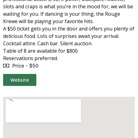
slots and craps is what you’re in the mood for, we will be
waiting for you. If dancing is your thing, the Rouge
Krewe will be playing your favorite hits.
A $50 ticket gets you in the door and offers you plenty of
delicious food. Lots of surprises await your arrival.
Cocktail attire. Cash bar. Silent auction.
Table of 8 are available for $800.
Reservations preferred.
Price - $50
Website