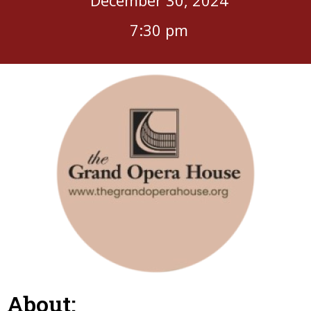
7:30 pm
About: