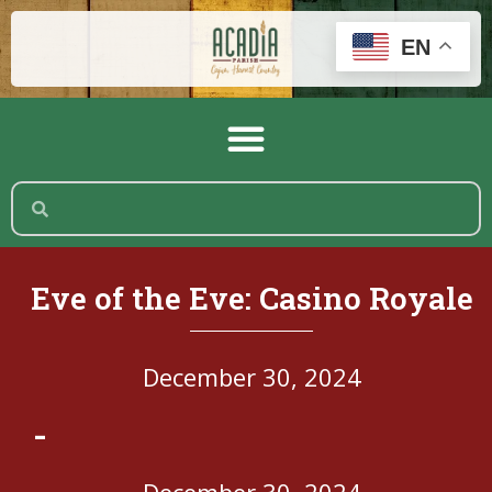
EN
Eve of the Eve: Casino Royale
December 30, 2024
-
December 30, 2024