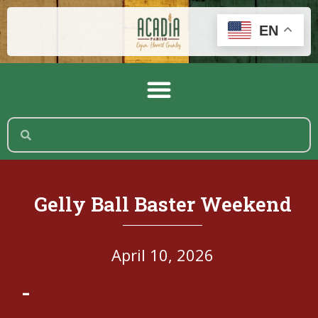
EN
Gelly Ball Baster Weekend
April 10, 2026
-