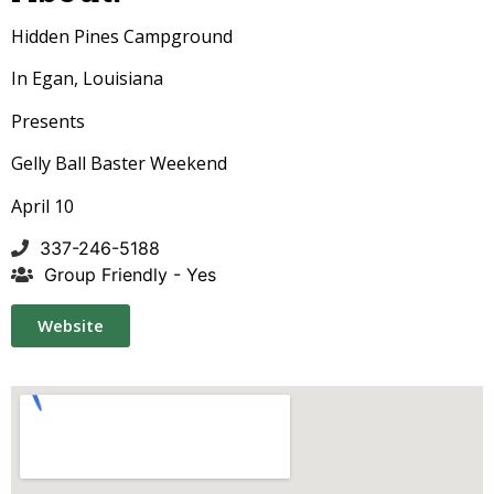
Hidden Pines Campground
In Egan, Louisiana
Presents
Gelly Ball Baster Weekend
April 10
337-246-5188
Group Friendly - Yes
Website