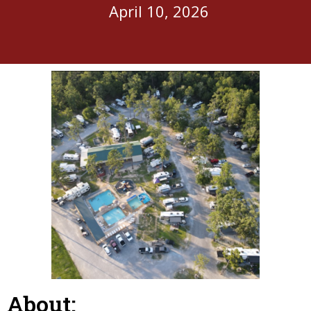
April 10, 2026
About: