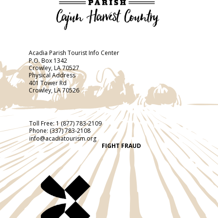
Acadia Parish Tourist Info Center
P.O. Box 1342
Crowley, LA 70527
Physical Address
401 Tower Rd
Crowley, LA 70526
Toll Free:
1 (877) 783-2109
Phone:
(337) 783-2108
info@acadiatourism.org
FIGHT FRAUD