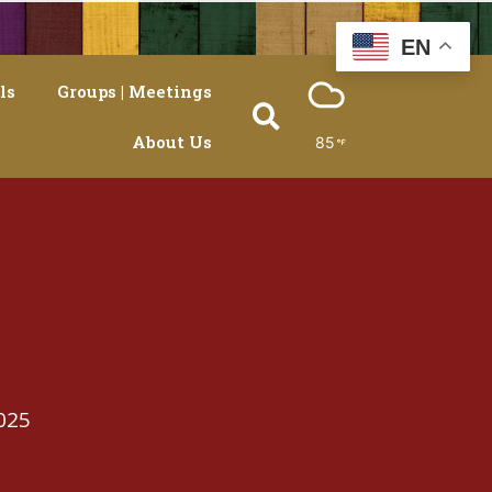
EN
ls
Groups | Meetings
About Us
85
025