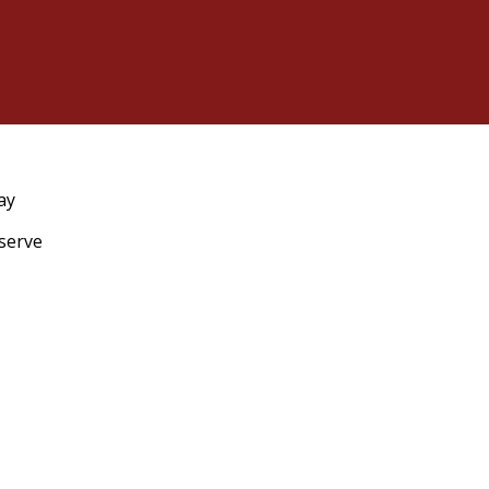
ay
eserve