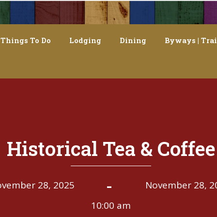
Things To Do
Lodging
Dining
Byways | Trai
Historical Tea & Coffee
-
vember 28, 2025
November 28, 2
10:00 am