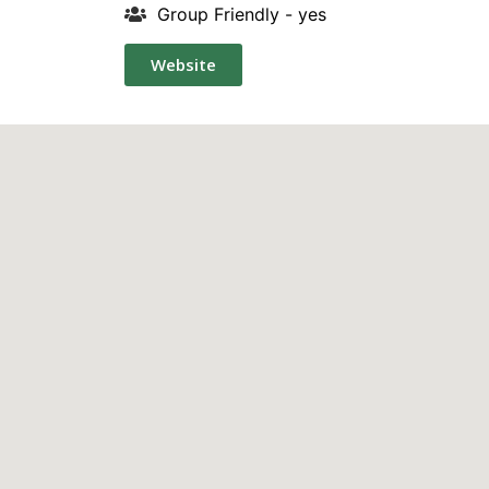
Group Friendly - yes
Website