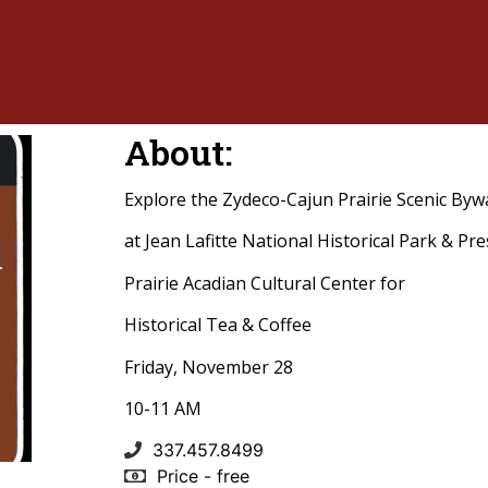
About:
Explore the Zydeco-Cajun Prairie Scenic Byw
at Jean Lafitte National Historical Park & Pr
Prairie Acadian Cultural Center for
Historical Tea & Coffee
Friday, November 28
10-11 AM
337.457.8499
Price - free