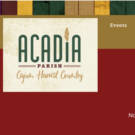
Events
No