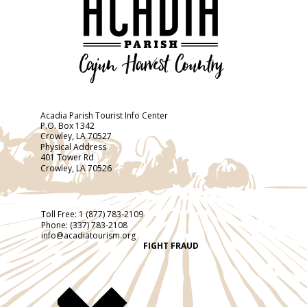
Acadia Parish Tourist Info Center
P.O. Box 1342
Crowley, LA 70527
Physical Address
401 Tower Rd
Crowley, LA 70526
Toll Free:
1 (877) 783-2109
Phone:
(337) 783-2108
info@acadiatourism.org
FIGHT FRAUD