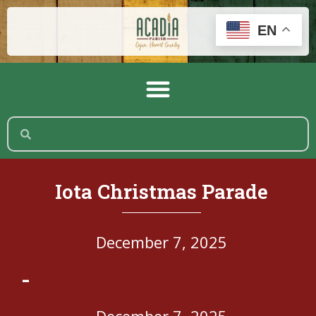
EN
Iota Christmas Parade
December 7, 2025
-
December 7, 2025