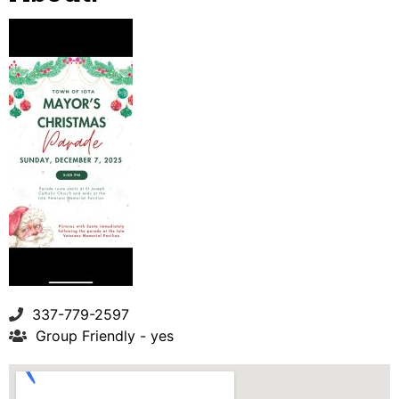
337-779-2597
Group Friendly - yes