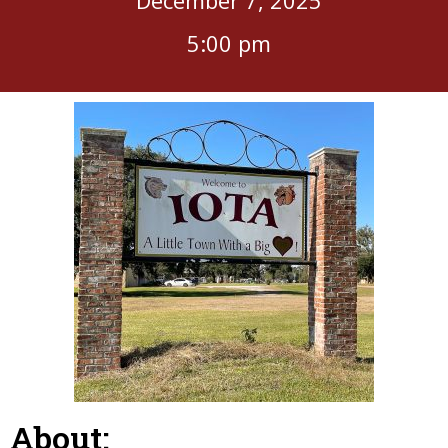
5:00 pm
About: