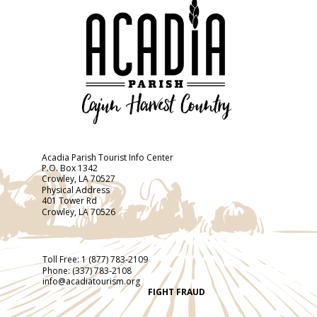
Acadia Parish Tourist Info Center
P.O. Box 1342
Crowley, LA 70527
Physical Address
401 Tower Rd
Crowley, LA 70526
Toll Free:
1 (877) 783-2109
Phone:
(337) 783-2108
info@acadiatourism.org
FIGHT FRAUD