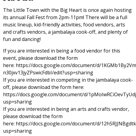
The Little Town with the Big Heart is once again hosting
its annual Fall Fest from 2pm-11pm! There will be a full
music lineup, kid-friendly activities, food vendors, arts
and crafts vendors, a jambalaya cook-off, and plenty of
fun and dancing!
If you are interested in being a food vendor for this
event, please download the form
here:
https://docs.google.com/document/d/1KGMb1By2
n30jxv13jyZPswicFdbI/edit?usp=sharing
If you are interested in competing in the jambalaya cook-
off, please download the form here:
https://docs.google.com/document/d/1pMoIwRCiOevTyUd
usp=sharing
If you are interested in being an arts and crafts vendor,
please download the form
here:
https://docs.google.com/document/d/12hSRJJNBgdt
usp=sharing