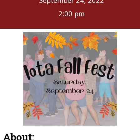
2:00 pm
About: