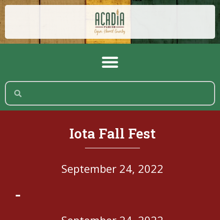
Iota Fall Fest
September 24, 2022
-
September 24, 2022