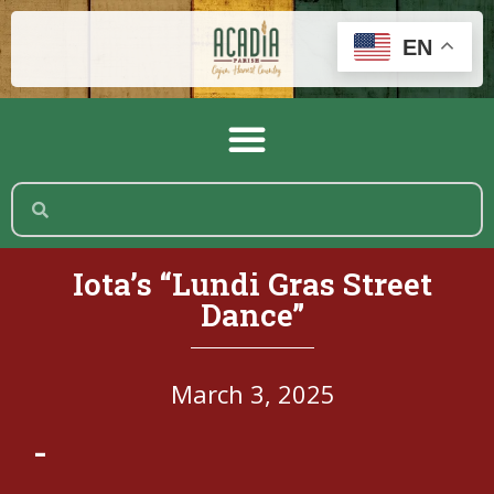
EN
Iota’s “Lundi Gras Street
Dance”
March 3, 2025
-