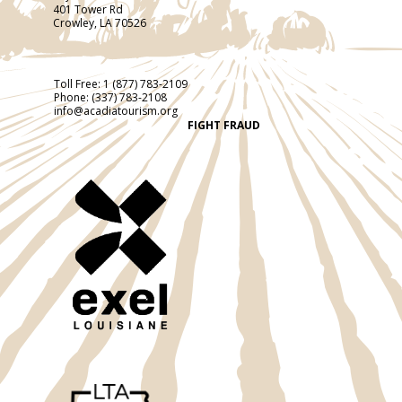
401 Tower Rd
Crowley, LA 70526
Toll Free:
1 (877) 783-2109
Phone:
(337) 783-2108
info@acadiatourism.org
FIGHT FRAUD