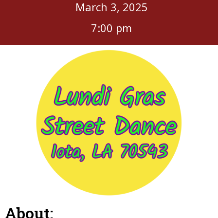
March 3, 2025
7:00 pm
About: