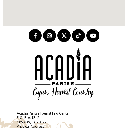
Acadia Parish Tourist Info Center
P.O. Box 1342
Crowley, LA 70527
Physical Address