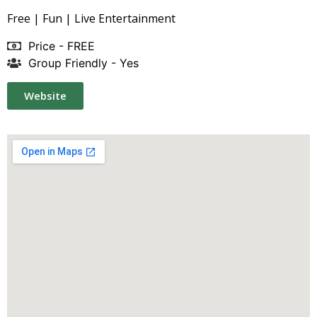
Free | Fun | Live Entertainment
Price - FREE
Group Friendly - Yes
Website