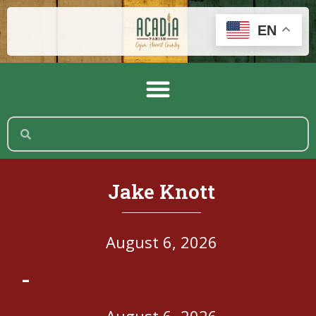
EN
Jake Knott
August 6, 2026
-
August 6, 2026