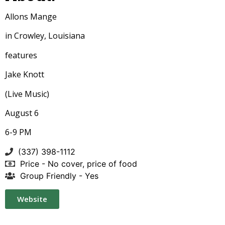
Allons Mange
in Crowley, Louisiana
features
Jake Knott
(Live Music)
August 6
6-9 PM
(337) 398-1112
Price - No cover, price of food
Group Friendly - Yes
Website