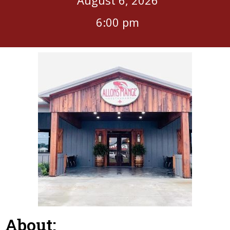
6:00 pm
About: