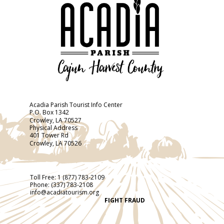
Acadia Parish Tourist Info Center
P.O. Box 1342
Crowley, LA 70527
Physical Address
401 Tower Rd
Crowley, LA 70526
Toll Free:
1 (877) 783-2109
Phone:
(337) 783-2108
info@acadiatourism.org
FIGHT FRAUD