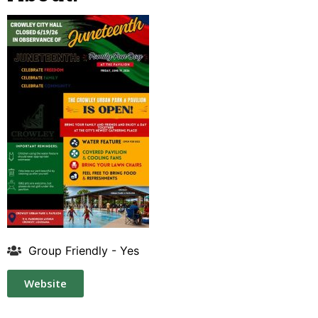
Group Friendly - Yes
Website