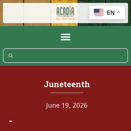
EN
Juneteenth
June 19, 2026
-