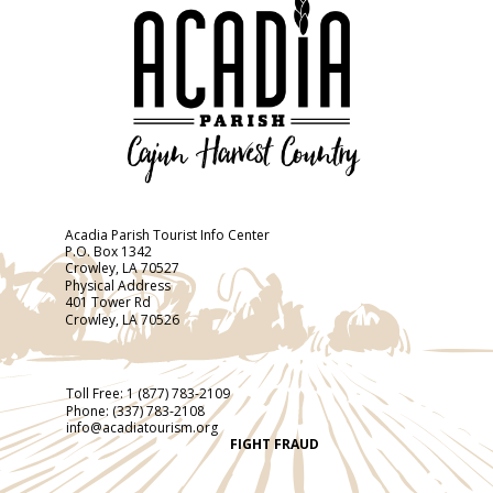
Acadia Parish Tourist Info Center
P.O. Box 1342
Crowley, LA 70527
Physical Address
401 Tower Rd
Crowley, LA 70526
Toll Free:
1 (877) 783-2109
Phone:
(337) 783-2108
info@acadiatourism.org
FIGHT FRAUD