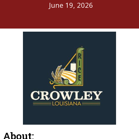
June 19, 2026
About: