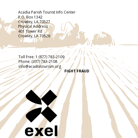
Acadia Parish Tourist Info Center
P.O. Box 1342
Crowley, LA 70527
Physical Address
401 Tower Rd
Crowley, LA 70526
Toll Free:
1 (877) 783-2109
Phone:
(337) 783-2108
info@acadiatourism.org
FIGHT FRAUD