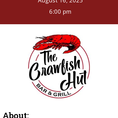
6:00 pm
About: