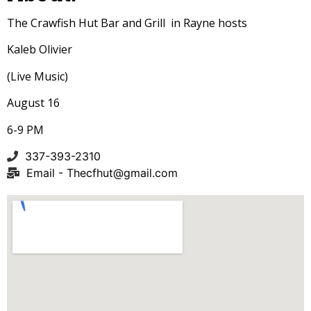
The Crawfish Hut Bar and Grill in Rayne hosts
Kaleb Olivier
(Live Music)
August 16
6-9 PM
337-393-2310
Email -
Thecfhut@gmail.com