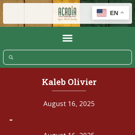
EN
Kaleb Olivier
August 16, 2025
-
August 16, 2025