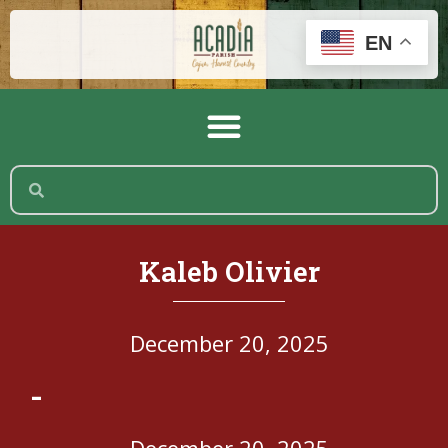
EN
Kaleb Olivier
December 20, 2025
-
December 20, 2025