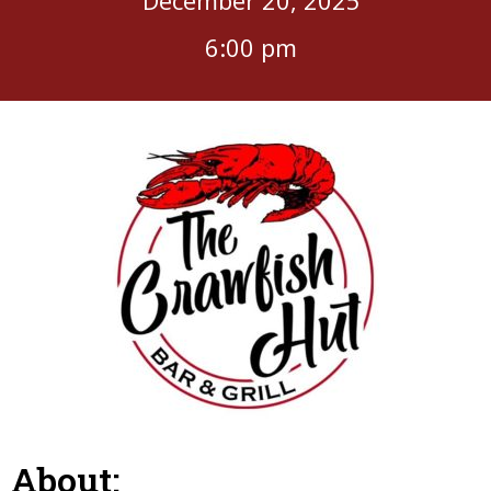
6:00 pm
About: