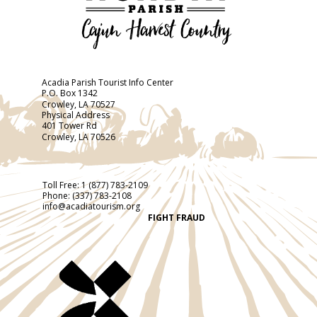
Acadia Parish Tourist Info Center
P.O. Box 1342
Crowley, LA 70527
Physical Address
401 Tower Rd
Crowley, LA 70526
Toll Free:
1 (877) 783-2109
Phone:
(337) 783-2108
info@acadiatourism.org
FIGHT FRAUD