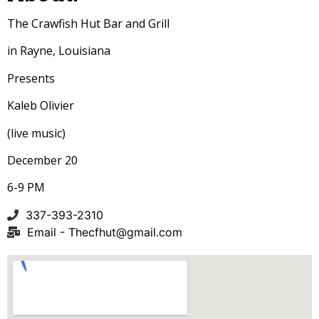
The Crawfish Hut Bar and Grill
in Rayne, Louisiana
Presents
Kaleb Olivier
(live music)
December 20
6-9 PM
337-393-2310
Email -
Thecfhut@gmail.com