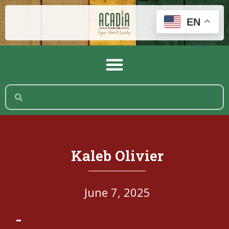
EN
Kaleb Olivier
June 7, 2025
-