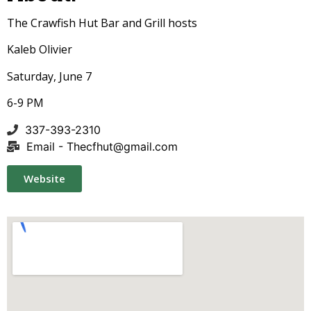
The Crawfish Hut Bar and Grill hosts
Kaleb Olivier
Saturday, June 7
6-9 PM
337-393-2310
Email -
Thecfhut@gmail.com
Website