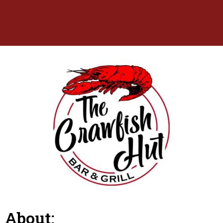
About: