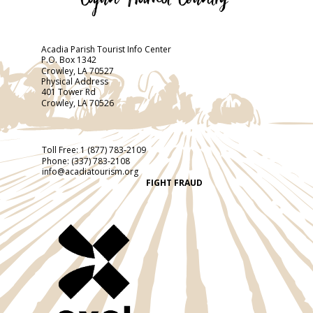
Acadia Parish Tourist Info Center
P.O. Box 1342
Crowley, LA 70527
Physical Address
401 Tower Rd
Crowley, LA 70526
Toll Free:
1 (877) 783-2109
Phone:
(337) 783-2108
info@acadiatourism.org
FIGHT FRAUD