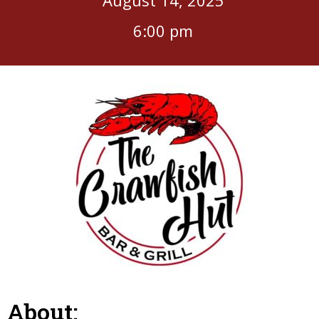
6:00 pm
About: