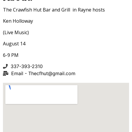
The Crawfish Hut Bar and Grill in Rayne hosts
Ken Holloway
(Live Music)
August 14
6-9 PM
337-393-2310
Email -
Thecfhut@gmail.com