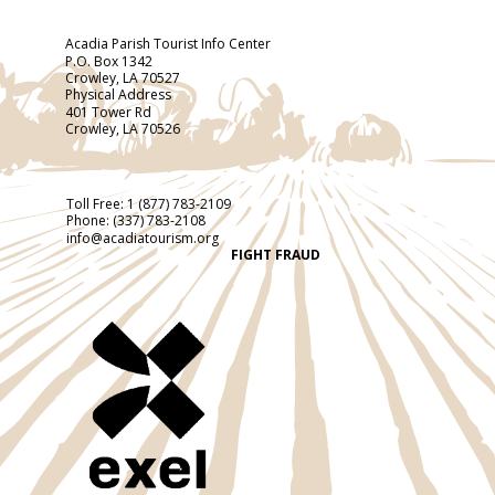
Acadia Parish Tourist Info Center
P.O. Box 1342
Crowley, LA 70527
Physical Address
401 Tower Rd
Crowley, LA 70526
Toll Free:
1 (877) 783-2109
Phone:
(337) 783-2108
info@acadiatourism.org
FIGHT FRAUD