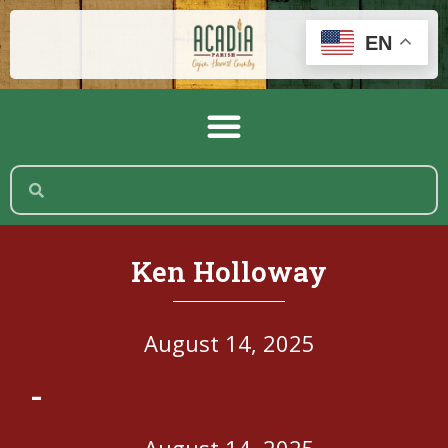
EN
Ken Holloway
August 14, 2025
-
August 14, 2025