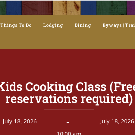
Things To Do
Lodging
Dining
Byways | Trai
Kids Cooking Class (Fre
reservations required)
-
July 18, 2026
July 18, 2026
10:00 am