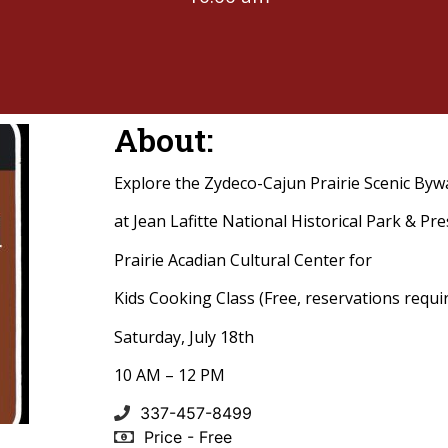
About:
Explore the Zydeco-Cajun Prairie Scenic Byw
at Jean Lafitte National Historical Park & Pr
Prairie Acadian Cultural Center for
Kids Cooking Class (Free, reservations requi
Saturday, July 18th
10 AM – 12 PM
337-457-8499
Price - Free