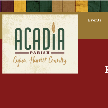
Events