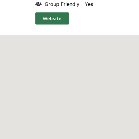
Group Friendly - Yes
Website