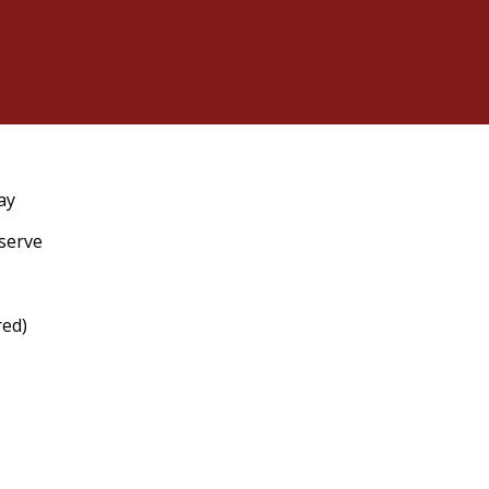
ay
eserve
red)