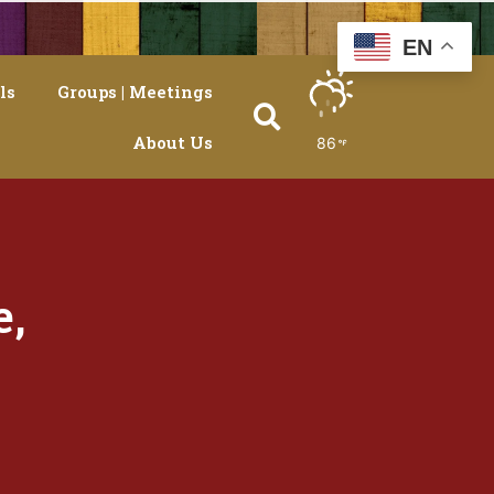
EN
ls
Groups | Meetings
About Us
86
e,