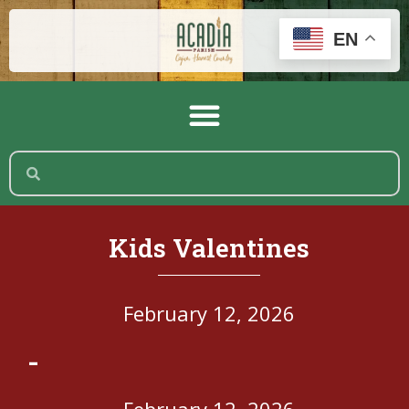
EN
Kids Valentines
February 12, 2026
-
February 12, 2026