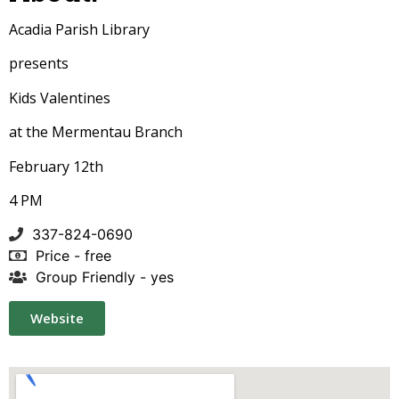
Acadia Parish Library
presents
Kids Valentines
at the Mermentau Branch
February 12th
4 PM
337-824-0690
Price - free
Group Friendly - yes
Website