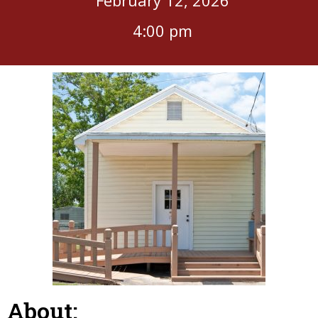
4:00 pm
About: