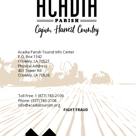
Acadia Parish Tourist Info Center
P.O. Box 1342
Crowley, LA 70527
Physical Address
401 Tower Rd
Crowley, LA 70526
Toll Free:
1 (877) 783-2109
Phone:
(337) 783-2108
info@acadiatourism.org
FIGHT FRAUD